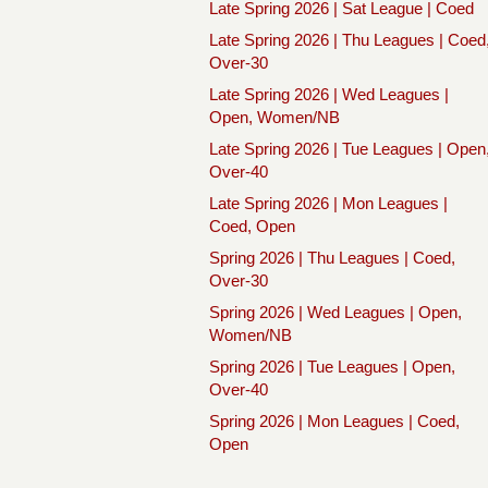
Late Spring 2026 | Sat League | Coed
Late Spring 2026 | Thu Leagues | Coed
Over-30
Late Spring 2026 | Wed Leagues |
Open, Women/NB
Late Spring 2026 | Tue Leagues | Open
Over-40
Late Spring 2026 | Mon Leagues |
Coed, Open
Spring 2026 | Thu Leagues | Coed,
Over-30
Spring 2026 | Wed Leagues | Open,
Women/NB
Spring 2026 | Tue Leagues | Open,
Over-40
Spring 2026 | Mon Leagues | Coed,
Open