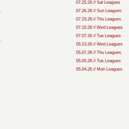
07.25.26 // Sat Leagues
,
07.26.26 // Sun Leagues
07.23.26 // Thu Leagues
07.15.26 // Wed Leagues
07.07.26 // Tue Leagues
,
05.13.26 // Wed Leagues
05.07.26 // Thu Leagues
05.05.26 // Tue Leagues
05.04.26 // Mon Leagues