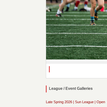
League / Event Galleries
Late Spring 2026 | Sun League | Open