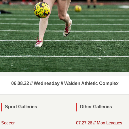
06.08.22 // Wednesday // Walden Athletic Complex
Sport Galleries
Other Galleries
Soccer
07.27.26 // Mon Leagues