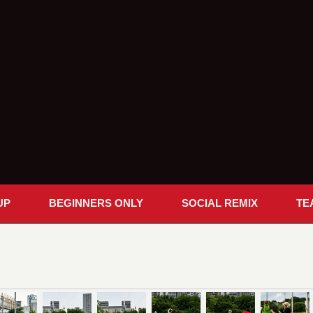
UP
BEGINNERS ONLY
SOCIAL REMIX
TE