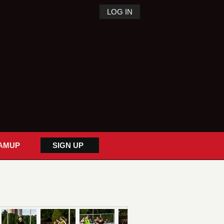
LOG IN
AMUP
SIGN UP