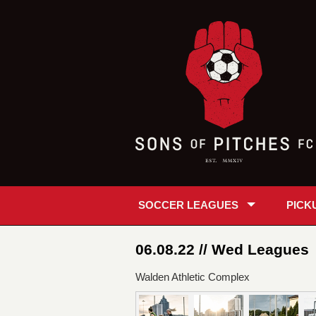
SOCCER LEAGUES
PICK
06.08.22 // Wed Leagues
Walden Athletic Complex