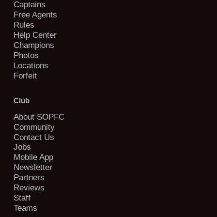
Captains
Free Agents
Rules
Help Center
Champions
Photos
Locations
Forfeit
Club
About SOPFC
Community
Contact Us
Jobs
Mobile App
Newsletter
Partners
Reviews
Staff
Teams