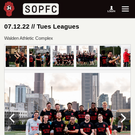
07.12.22 // Tues Leagues
Walden Athletic Complex