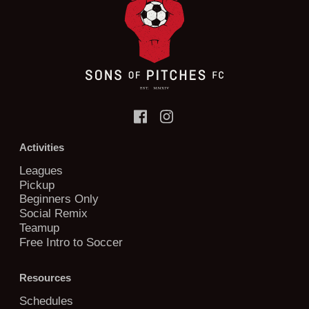
Activities
Leagues
Pickup
Beginners Only
Social Remix
Teamup
Free Intro to Soccer
Resources
Schedules