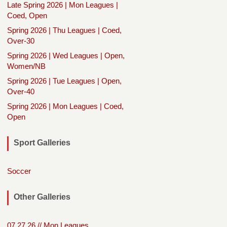
Late Spring 2026 | Mon Leagues |
Coed, Open
Spring 2026 | Thu Leagues | Coed,
Over-30
Spring 2026 | Wed Leagues | Open,
Women/NB
Spring 2026 | Tue Leagues | Open,
Over-40
Spring 2026 | Mon Leagues | Coed,
Open
Sport Galleries
Soccer
Other Galleries
07.27.26 // Mon Leagues