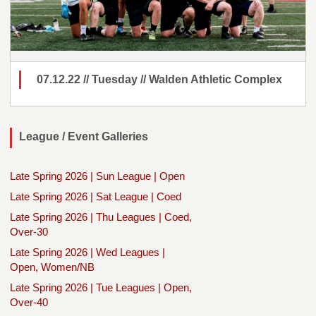
07.12.22 // Tuesday // Walden Athletic Complex
League / Event Galleries
Late Spring 2026 | Sun League | Open
Late Spring 2026 | Sat League | Coed
Late Spring 2026 | Thu Leagues | Coed,
Over-30
Late Spring 2026 | Wed Leagues |
Open, Women/NB
Late Spring 2026 | Tue Leagues | Open,
Over-40