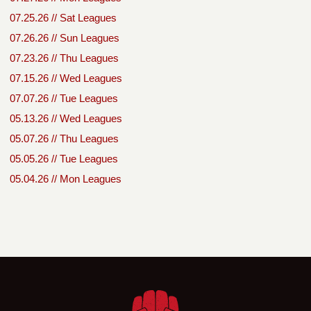
07.25.26 // Sat Leagues
07.26.26 // Sun Leagues
07.23.26 // Thu Leagues
07.15.26 // Wed Leagues
07.07.26 // Tue Leagues
05.13.26 // Wed Leagues
05.07.26 // Thu Leagues
05.05.26 // Tue Leagues
05.04.26 // Mon Leagues