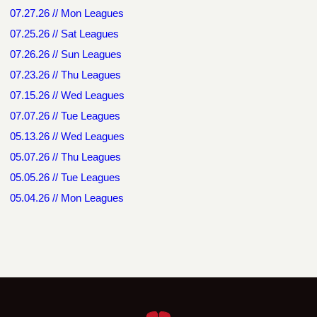
07.27.26 // Mon Leagues
07.25.26 // Sat Leagues
07.26.26 // Sun Leagues
07.23.26 // Thu Leagues
07.15.26 // Wed Leagues
07.07.26 // Tue Leagues
05.13.26 // Wed Leagues
05.07.26 // Thu Leagues
05.05.26 // Tue Leagues
05.04.26 // Mon Leagues