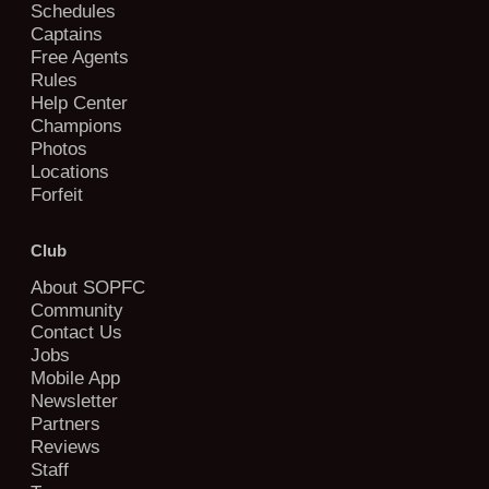
Schedules
Captains
Free Agents
Rules
Help Center
Champions
Photos
Locations
Forfeit
Club
About SOPFC
Community
Contact Us
Jobs
Mobile App
Newsletter
Partners
Reviews
Staff