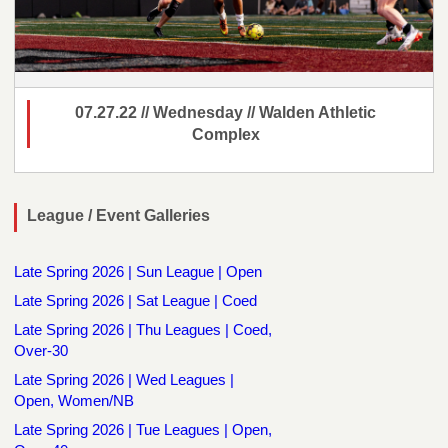
07.27.22 // Wednesday // Walden Athletic
Complex
League / Event Galleries
Late Spring 2026 | Sun League | Open
Late Spring 2026 | Sat League | Coed
Late Spring 2026 | Thu Leagues | Coed,
Over-30
Late Spring 2026 | Wed Leagues |
Open, Women/NB
Late Spring 2026 | Tue Leagues | Open,