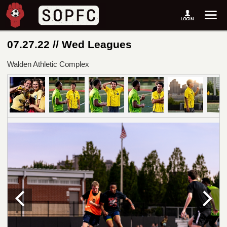
07.27.22 // Wed Leagues
Walden Athletic Complex