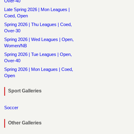
Over-40
Late Spring 2026 | Mon Leagues |
Coed, Open
Spring 2026 | Thu Leagues | Coed,
Over-30
Spring 2026 | Wed Leagues | Open,
Women/NB
Spring 2026 | Tue Leagues | Open,
Over-40
Spring 2026 | Mon Leagues | Coed,
Open
Sport Galleries
Soccer
Other Galleries