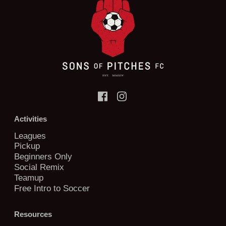
Activities
Leagues
Pickup
Beginners Only
Social Remix
Teamup
Free Intro to Soccer
Resources