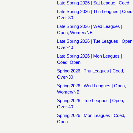
Late Spring 2026 | Sat League | Coed
Late Spring 2026 | Thu Leagues | Coed
Over-30
Late Spring 2026 | Wed Leagues |
Open, Women/NB
Late Spring 2026 | Tue Leagues | Open
Over-40
Late Spring 2026 | Mon Leagues |
Coed, Open
Spring 2026 | Thu Leagues | Coed,
Over-30
Spring 2026 | Wed Leagues | Open,
Women/NB
Spring 2026 | Tue Leagues | Open,
Over-40
Spring 2026 | Mon Leagues | Coed,
Open