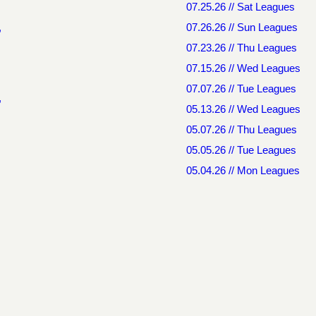
07.25.26 // Sat Leagues
,
07.26.26 // Sun Leagues
07.23.26 // Thu Leagues
07.15.26 // Wed Leagues
07.07.26 // Tue Leagues
,
05.13.26 // Wed Leagues
05.07.26 // Thu Leagues
05.05.26 // Tue Leagues
05.04.26 // Mon Leagues