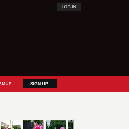
LOG IN
AMUP
SIGN UP