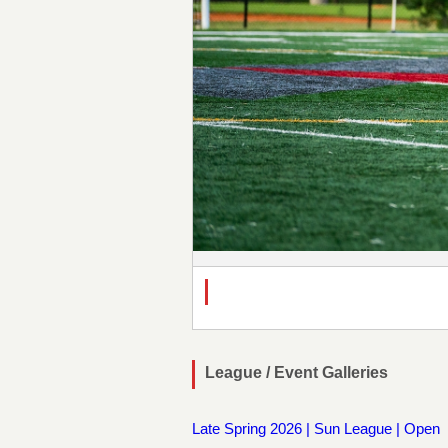
League / Event Galleries
Late Spring 2026 | Sun League | Open