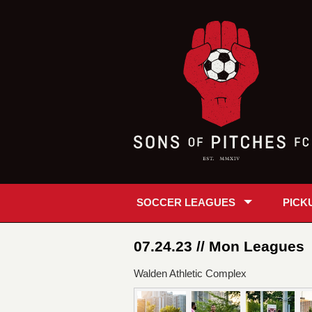
SOCCER LEAGUES
PICK
07.24.23 // Mon Leagues
Walden Athletic Complex