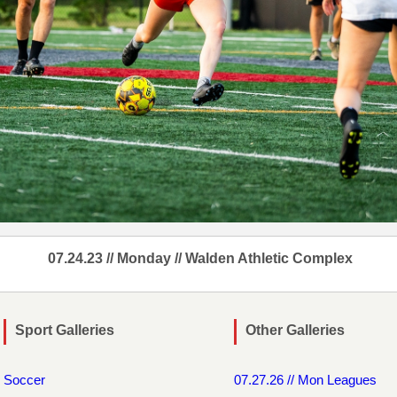
07.24.23 // Monday // Walden Athletic Complex
Sport Galleries
Other Galleries
Soccer
07.27.26 // Mon Leagues