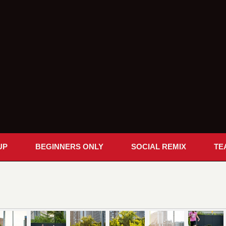
UP
BEGINNERS ONLY
SOCIAL REMIX
TE