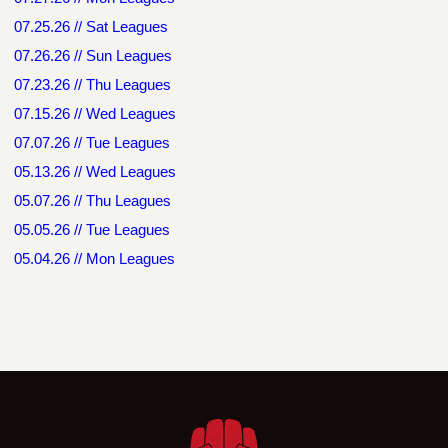
07.25.26 // Sat Leagues
07.26.26 // Sun Leagues
07.23.26 // Thu Leagues
07.15.26 // Wed Leagues
07.07.26 // Tue Leagues
05.13.26 // Wed Leagues
05.07.26 // Thu Leagues
05.05.26 // Tue Leagues
05.04.26 // Mon Leagues