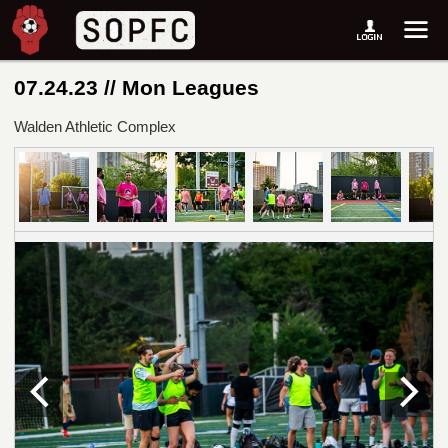
07.24.23 // Mon Leagues
Walden Athletic Complex