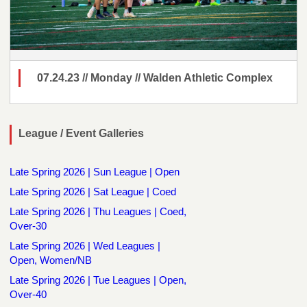
07.24.23 // Monday // Walden Athletic Complex
League / Event Galleries
Late Spring 2026 | Sun League | Open
Late Spring 2026 | Sat League | Coed
Late Spring 2026 | Thu Leagues | Coed,
Over-30
Late Spring 2026 | Wed Leagues |
Open, Women/NB
Late Spring 2026 | Tue Leagues | Open,
Over-40