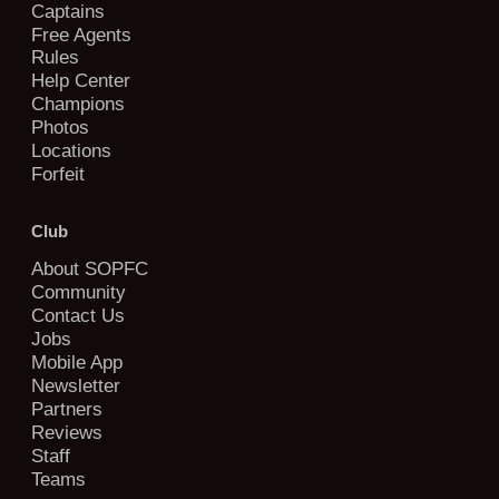
Captains
Free Agents
Rules
Help Center
Champions
Photos
Locations
Forfeit
Club
About SOPFC
Community
Contact Us
Jobs
Mobile App
Newsletter
Partners
Reviews
Staff
Teams