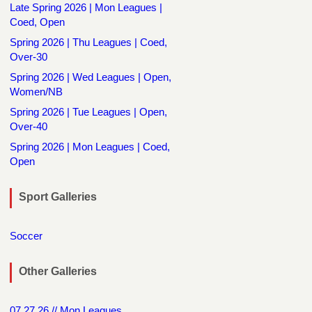
Late Spring 2026 | Mon Leagues |
Coed, Open
Spring 2026 | Thu Leagues | Coed,
Over-30
Spring 2026 | Wed Leagues | Open,
Women/NB
Spring 2026 | Tue Leagues | Open,
Over-40
Spring 2026 | Mon Leagues | Coed,
Open
Sport Galleries
Soccer
Other Galleries
07.27.26 // Mon Leagues