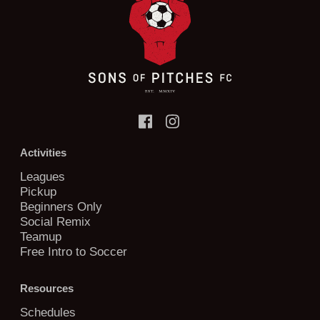
Activities
Leagues
Pickup
Beginners Only
Social Remix
Teamup
Free Intro to Soccer
Resources
Schedules