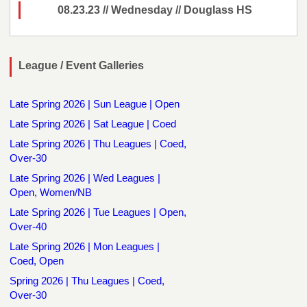
08.23.23 // Wednesday // Douglass HS
League / Event Galleries
Late Spring 2026 | Sun League | Open
Late Spring 2026 | Sat League | Coed
Late Spring 2026 | Thu Leagues | Coed,
Over-30
Late Spring 2026 | Wed Leagues |
Open, Women/NB
Late Spring 2026 | Tue Leagues | Open,
Over-40
Late Spring 2026 | Mon Leagues |
Coed, Open
Spring 2026 | Thu Leagues | Coed,
Over-30