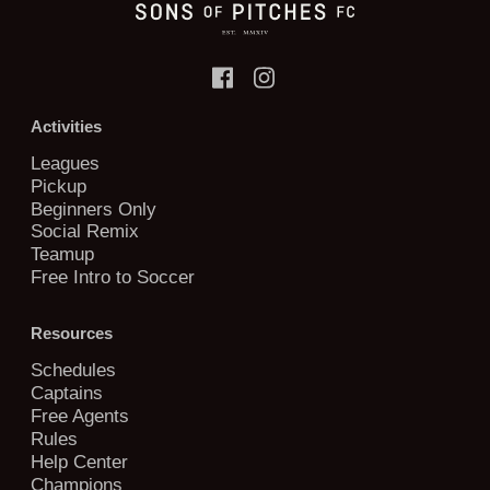
Activities
Leagues
Pickup
Beginners Only
Social Remix
Teamup
Free Intro to Soccer
Resources
Schedules
Captains
Free Agents
Rules
Help Center
Champions