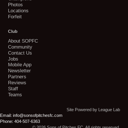
Photos
Locations
Forfeit
Club
About SOPFC
Community
Contact Us
Jobs
Mobile App
Newsletter
Partners
Reviews
Staff
Teams
Site Powered by League Lab
Email:
info@sonsofpitchesfc.com
Phone:
404-507-6363
© 2026 Sons of Pitches FC. All rights reserved.