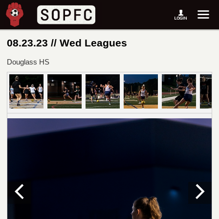
08.23.23 // Wed Leagues
Douglass HS