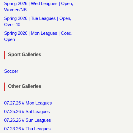
Spring 2026 | Wed Leagues | Open,
Women/NB
Spring 2026 | Tue Leagues | Open,
Over-40
Spring 2026 | Mon Leagues | Coed,
Open
Sport Galleries
Soccer
Other Galleries
07.27.26 // Mon Leagues
07.25.26 // Sat Leagues
07.26.26 // Sun Leagues
07.23.26 // Thu Leagues