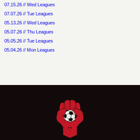
07.15.26 // Wed Leagues
07.07.26 // Tue Leagues
05.13.26 // Wed Leagues
05.07.26 // Thu Leagues
05.05.26 // Tue Leagues
05.04.26 // Mon Leagues