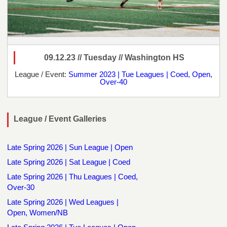
09.12.23 // Tuesday // Washington HS
League / Event:
Summer 2023 | Tue Leagues | Coed, Open,
Over-40
League / Event Galleries
Late Spring 2026 | Sun League | Open
Late Spring 2026 | Sat League | Coed
Late Spring 2026 | Thu Leagues | Coed,
Over-30
Late Spring 2026 | Wed Leagues |
Open, Women/NB