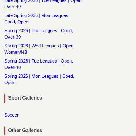
Late Spring 2026 | Tue Leagues | Open,
Over-40
Late Spring 2026 | Mon Leagues |
Coed, Open
Spring 2026 | Thu Leagues | Coed,
Over-30
Spring 2026 | Wed Leagues | Open,
Women/NB
Spring 2026 | Tue Leagues | Open,
Over-40
Spring 2026 | Mon Leagues | Coed,
Open
Sport Galleries
Soccer
Other Galleries