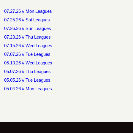
07.27.26 // Mon Leagues
07.25.26 // Sat Leagues
07.26.26 // Sun Leagues
07.23.26 // Thu Leagues
07.15.26 // Wed Leagues
07.07.26 // Tue Leagues
05.13.26 // Wed Leagues
05.07.26 // Thu Leagues
05.05.26 // Tue Leagues
05.04.26 // Mon Leagues