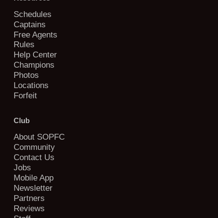
Schedules
Captains
Free Agents
Rules
Help Center
Champions
Photos
Locations
Forfeit
Club
About SOPFC
Community
Contact Us
Jobs
Mobile App
Newsletter
Partners
Reviews