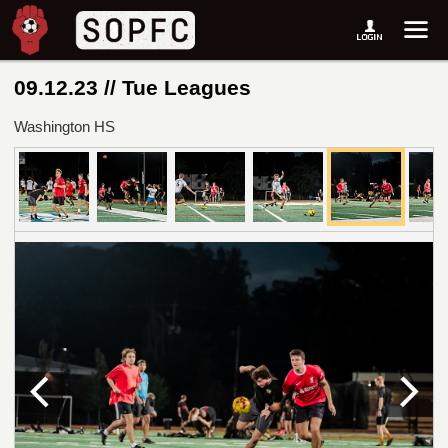
09.12.23 // Tue Leagues
Washington HS