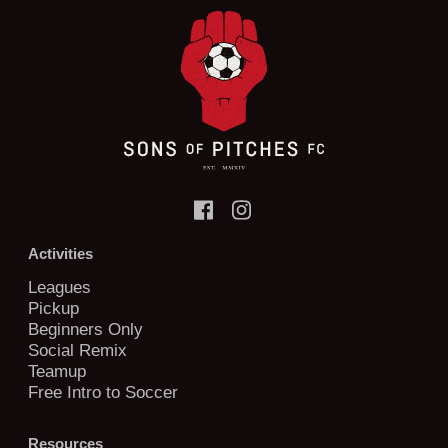
Activities
Leagues
Pickup
Beginners Only
Social Remix
Teamup
Free Intro to Soccer
Resources