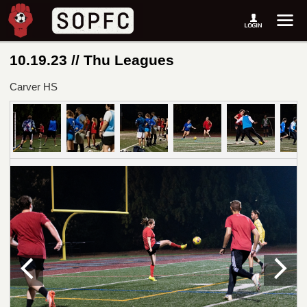
10.19.23 // Thu Leagues
Carver HS