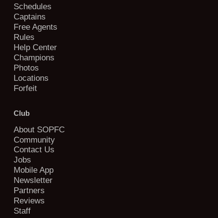
Schedules
Captains
Free Agents
Rules
Help Center
Champions
Photos
Locations
Forfeit
Club
About SOPFC
Community
Contact Us
Jobs
Mobile App
Newsletter
Partners
Reviews
Staff