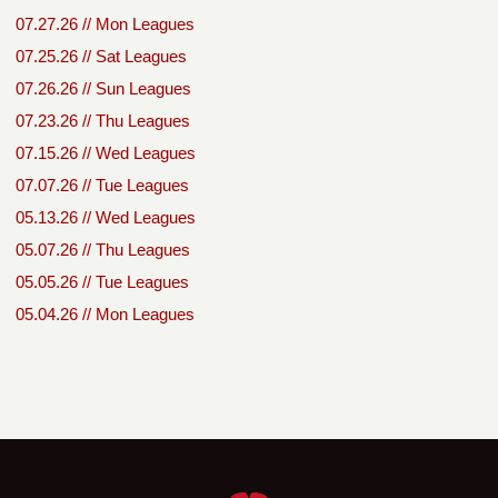
07.27.26 // Mon Leagues
07.25.26 // Sat Leagues
07.26.26 // Sun Leagues
07.23.26 // Thu Leagues
07.15.26 // Wed Leagues
07.07.26 // Tue Leagues
05.13.26 // Wed Leagues
05.07.26 // Thu Leagues
05.05.26 // Tue Leagues
05.04.26 // Mon Leagues