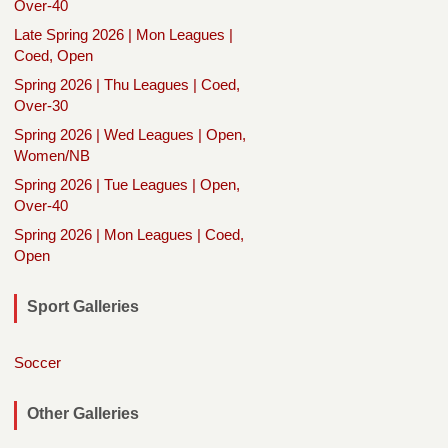
Over-40
Late Spring 2026 | Mon Leagues |
Coed, Open
Spring 2026 | Thu Leagues | Coed,
Over-30
Spring 2026 | Wed Leagues | Open,
Women/NB
Spring 2026 | Tue Leagues | Open,
Over-40
Spring 2026 | Mon Leagues | Coed,
Open
Sport Galleries
Soccer
Other Galleries