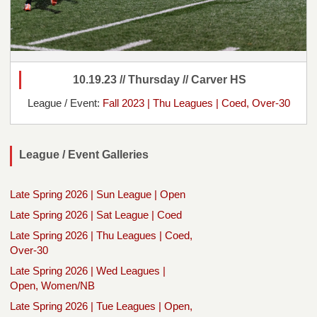
10.19.23 // Thursday // Carver HS
League / Event:
Fall 2023 | Thu Leagues | Coed, Over-30
League / Event Galleries
Late Spring 2026 | Sun League | Open
Late Spring 2026 | Sat League | Coed
Late Spring 2026 | Thu Leagues | Coed,
Over-30
Late Spring 2026 | Wed Leagues |
Open, Women/NB
Late Spring 2026 | Tue Leagues | Open,