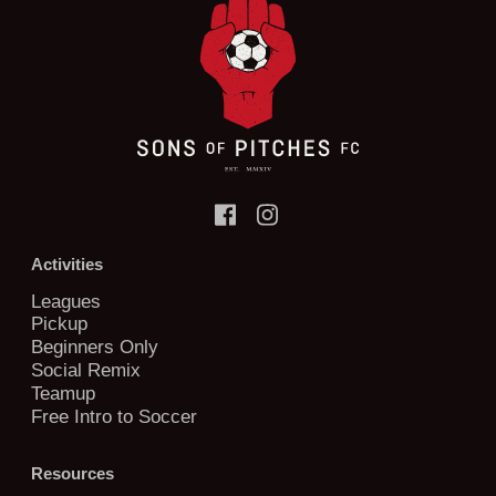
Activities
Leagues
Pickup
Beginners Only
Social Remix
Teamup
Free Intro to Soccer
Resources