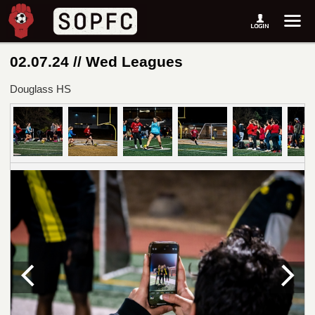
02.07.24 // Wed Leagues
Douglass HS