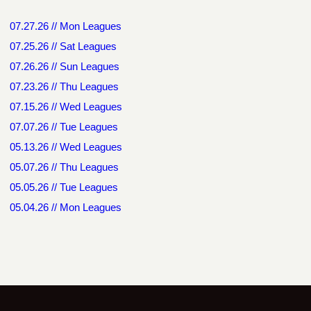
07.27.26 // Mon Leagues
07.25.26 // Sat Leagues
07.26.26 // Sun Leagues
07.23.26 // Thu Leagues
07.15.26 // Wed Leagues
07.07.26 // Tue Leagues
05.13.26 // Wed Leagues
05.07.26 // Thu Leagues
05.05.26 // Tue Leagues
05.04.26 // Mon Leagues