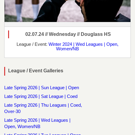
02.07.24 // Wednesday // Douglass HS
League / Event:
Winter 2024 | Wed Leagues | Open,
Women/NB
League / Event Galleries
Late Spring 2026 | Sun League | Open
Late Spring 2026 | Sat League | Coed
Late Spring 2026 | Thu Leagues | Coed,
Over-30
Late Spring 2026 | Wed Leagues |
Open, Women/NB