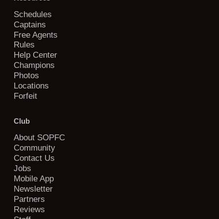
Schedules
Captains
Free Agents
Rules
Help Center
Champions
Photos
Locations
Forfeit
Club
About SOPFC
Community
Contact Us
Jobs
Mobile App
Newsletter
Partners
Reviews