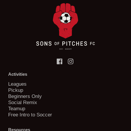
Activities
Leagues
Pickup
Beginners Only
Social Remix
Teamup
Free Intro to Soccer
Resources