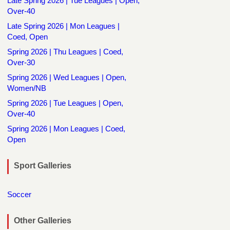
Late Spring 2026 | Tue Leagues | Open,
Over-40
Late Spring 2026 | Mon Leagues |
Coed, Open
Spring 2026 | Thu Leagues | Coed,
Over-30
Spring 2026 | Wed Leagues | Open,
Women/NB
Spring 2026 | Tue Leagues | Open,
Over-40
Spring 2026 | Mon Leagues | Coed,
Open
Sport Galleries
Soccer
Other Galleries