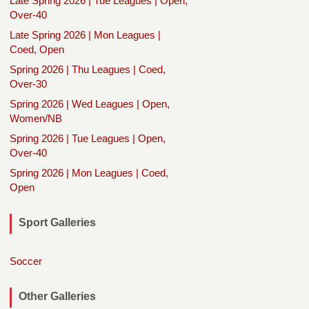
Late Spring 2026 | Tue Leagues | Open,
Over-40
Late Spring 2026 | Mon Leagues |
Coed, Open
Spring 2026 | Thu Leagues | Coed,
Over-30
Spring 2026 | Wed Leagues | Open,
Women/NB
Spring 2026 | Tue Leagues | Open,
Over-40
Spring 2026 | Mon Leagues | Coed,
Open
Sport Galleries
Soccer
Other Galleries