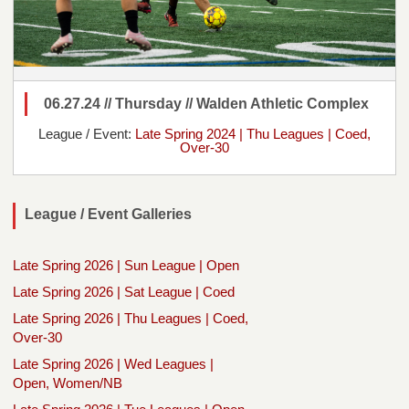
06.27.24 // Thursday // Walden Athletic Complex
League / Event:
Late Spring 2024 | Thu Leagues | Coed,
Over-30
League / Event Galleries
Late Spring 2026 | Sun League | Open
Late Spring 2026 | Sat League | Coed
Late Spring 2026 | Thu Leagues | Coed,
Over-30
Late Spring 2026 | Wed Leagues |
Open, Women/NB