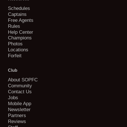
Schedules
Captains
Free Agents
Rules
Help Center
Champions
Photos
Locations
Forfeit
Club
About SOPFC
Community
Contact Us
Jobs
Mobile App
Newsletter
Partners
Reviews