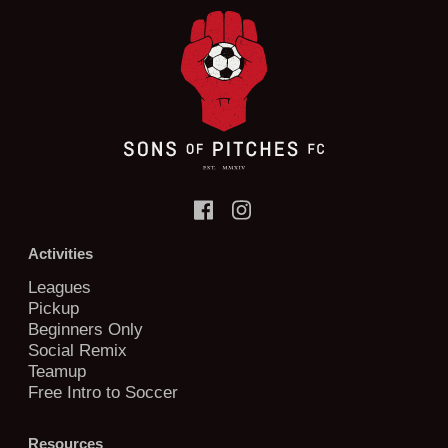
Activities
Leagues
Pickup
Beginners Only
Social Remix
Teamup
Free Intro to Soccer
Resources