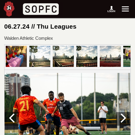
06.27.24 // Thu Leagues
Walden Athletic Complex