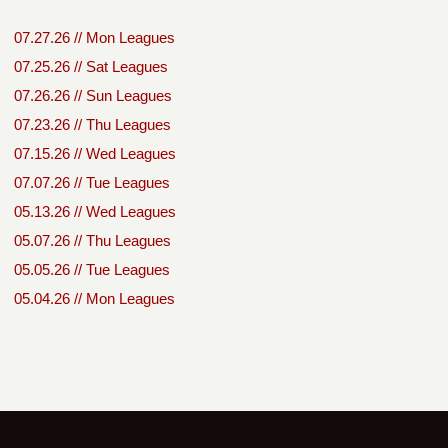
07.27.26 // Mon Leagues
07.25.26 // Sat Leagues
07.26.26 // Sun Leagues
07.23.26 // Thu Leagues
07.15.26 // Wed Leagues
07.07.26 // Tue Leagues
05.13.26 // Wed Leagues
05.07.26 // Thu Leagues
05.05.26 // Tue Leagues
05.04.26 // Mon Leagues