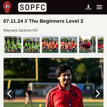
07.11.24 // Thu Beginners Level 2
Maynard Jackson HS