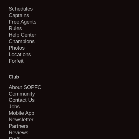
Schedules
Captains
Free Agents
Rules
Help Center
Champions
Photos
Locations
Forfeit
Club
About SOPFC
Community
Contact Us
Jobs
Mobile App
Newsletter
Partners
Reviews