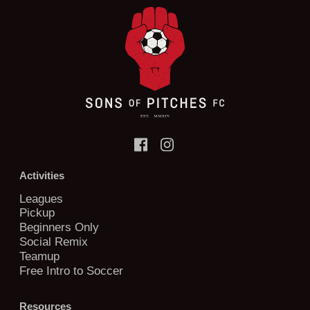
Activities
Leagues
Pickup
Beginners Only
Social Remix
Teamup
Free Intro to Soccer
Resources