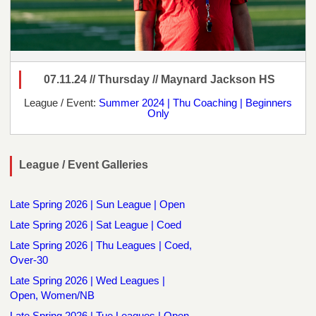
07.11.24 // Thursday // Maynard Jackson HS
League / Event:
Summer 2024 | Thu Coaching | Beginners
Only
League / Event Galleries
Late Spring 2026 | Sun League | Open
Late Spring 2026 | Sat League | Coed
Late Spring 2026 | Thu Leagues | Coed,
Over-30
Late Spring 2026 | Wed Leagues |
Open, Women/NB
Late Spring 2026 | Tue Leagues | Open,