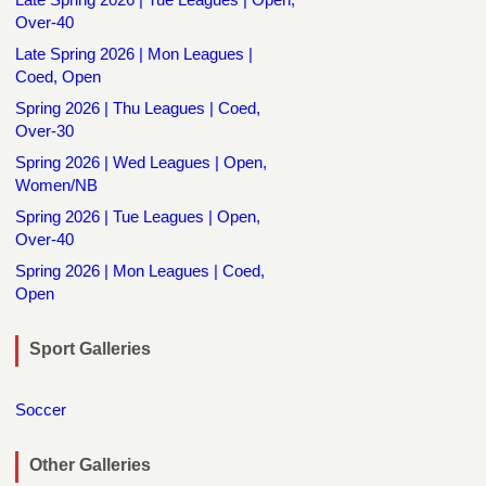
Over-40
Late Spring 2026 | Mon Leagues |
Coed, Open
Spring 2026 | Thu Leagues | Coed,
Over-30
Spring 2026 | Wed Leagues | Open,
Women/NB
Spring 2026 | Tue Leagues | Open,
Over-40
Spring 2026 | Mon Leagues | Coed,
Open
Sport Galleries
Soccer
Other Galleries