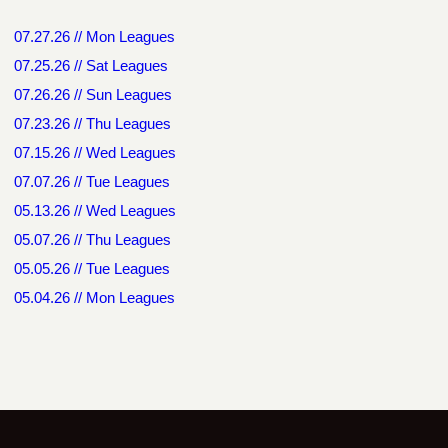
07.27.26 // Mon Leagues
07.25.26 // Sat Leagues
07.26.26 // Sun Leagues
07.23.26 // Thu Leagues
07.15.26 // Wed Leagues
07.07.26 // Tue Leagues
05.13.26 // Wed Leagues
05.07.26 // Thu Leagues
05.05.26 // Tue Leagues
05.04.26 // Mon Leagues