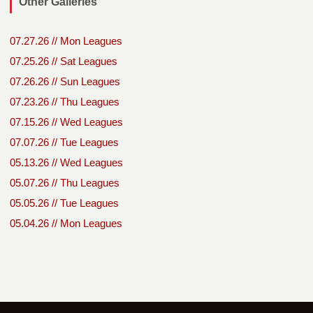
Other Galleries
07.27.26 // Mon Leagues
07.25.26 // Sat Leagues
07.26.26 // Sun Leagues
07.23.26 // Thu Leagues
07.15.26 // Wed Leagues
07.07.26 // Tue Leagues
05.13.26 // Wed Leagues
05.07.26 // Thu Leagues
05.05.26 // Tue Leagues
05.04.26 // Mon Leagues