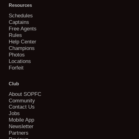
Resources
Schedules
Captains
Free Agents
Rules
Help Center
Champions
Photos
Locations
Forfeit
Club
About SOPFC
Community
Contact Us
Jobs
Mobile App
Newsletter
Partners