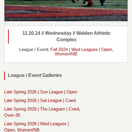
11.20.24 // Wednesday // Walden Athletic
Complex
League / Event:
Fall 2024 | Wed Leagues | Open,
Women/NB
League / Event Galleries
Late Spring 2026 | Sun League | Open
Late Spring 2026 | Sat League | Coed
Late Spring 2026 | Thu Leagues | Coed,
Over-30
Late Spring 2026 | Wed Leagues |
Open, Women/NB