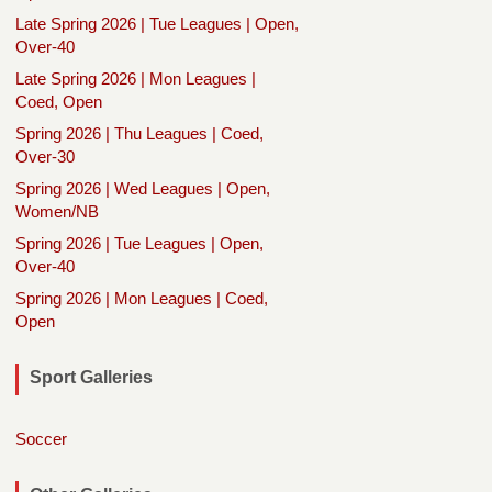
Late Spring 2026 | Tue Leagues | Open,
Over-40
Late Spring 2026 | Mon Leagues |
Coed, Open
Spring 2026 | Thu Leagues | Coed,
Over-30
Spring 2026 | Wed Leagues | Open,
Women/NB
Spring 2026 | Tue Leagues | Open,
Over-40
Spring 2026 | Mon Leagues | Coed,
Open
Sport Galleries
Soccer