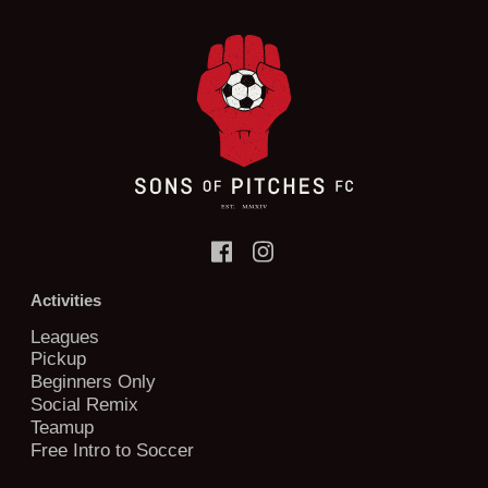
Activities
Leagues
Pickup
Beginners Only
Social Remix
Teamup
Free Intro to Soccer