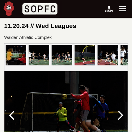
11.20.24 // Wed Leagues
Walden Athletic Complex