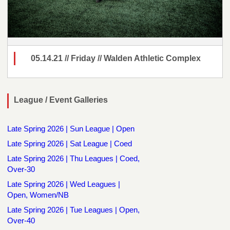
05.14.21 // Friday // Walden Athletic Complex
League / Event Galleries
Late Spring 2026 | Sun League | Open
Late Spring 2026 | Sat League | Coed
Late Spring 2026 | Thu Leagues | Coed,
Over-30
Late Spring 2026 | Wed Leagues |
Open, Women/NB
Late Spring 2026 | Tue Leagues | Open,
Over-40