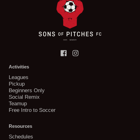
Activities
Leagues
Pickup
Beginners Only
Social Remix
Teamup
Free Intro to Soccer
Resources
Schedules