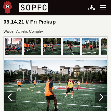
05.14.21 // Fri Pickup
Walden Athletic Complex