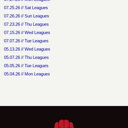
07.25.26 // Sat Leagues
07.26.26 // Sun Leagues
07.23.26 // Thu Leagues
07.15.26 // Wed Leagues
07.07.26 // Tue Leagues
05.13.26 // Wed Leagues
05.07.26 // Thu Leagues
05.05.26 // Tue Leagues
05.04.26 // Mon Leagues