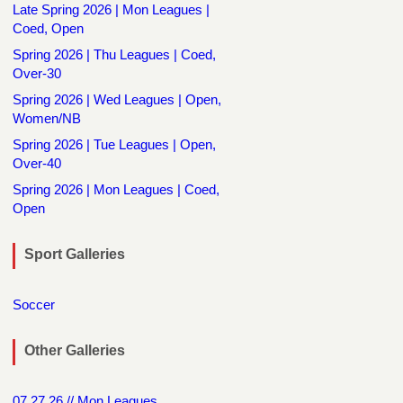
Late Spring 2026 | Mon Leagues |
Coed, Open
Spring 2026 | Thu Leagues | Coed,
Over-30
Spring 2026 | Wed Leagues | Open,
Women/NB
Spring 2026 | Tue Leagues | Open,
Over-40
Spring 2026 | Mon Leagues | Coed,
Open
Sport Galleries
Soccer
Other Galleries
07.27.26 // Mon Leagues