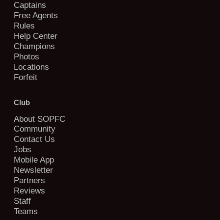
Captains
Free Agents
Rules
Help Center
Champions
Photos
Locations
Forfeit
Club
About SOPFC
Community
Contact Us
Jobs
Mobile App
Newsletter
Partners
Reviews
Staff
Teams