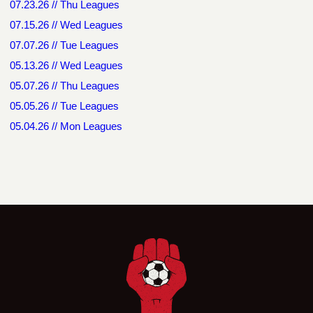
07.23.26 // Thu Leagues
07.15.26 // Wed Leagues
07.07.26 // Tue Leagues
05.13.26 // Wed Leagues
05.07.26 // Thu Leagues
05.05.26 // Tue Leagues
05.04.26 // Mon Leagues