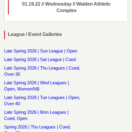
01.19.22 // Wednesday // Walden Athletic
Complex
League / Event Galleries
Late Spring 2026 | Sun League | Open
Late Spring 2026 | Sat League | Coed
Late Spring 2026 | Thu Leagues | Coed,
Over-30
Late Spring 2026 | Wed Leagues |
Open, Women/NB
Late Spring 2026 | Tue Leagues | Open,
Over-40
Late Spring 2026 | Mon Leagues |
Coed, Open
Spring 2026 | Thu Leagues | Coed,