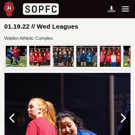
01.19.22 // Wed Leagues
Walden Athletic Complex