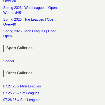
Over-30
Spring 2026 | Wed Leagues | Open,
Women/NB
Spring 2026 | Tue Leagues | Open,
Over-40
Spring 2026 | Mon Leagues | Coed,
Open
Sport Galleries
Soccer
Other Galleries
07.27.26 // Mon Leagues
07.25.26 // Sat Leagues
07.26.26 // Sun Leagues