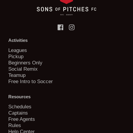
Activities
Leagues
Pickup
Beginners Only
Social Remix
Teamup
Free Intro to Soccer
Resources
Schedules
Captains
Free Agents
Rules
Help Center