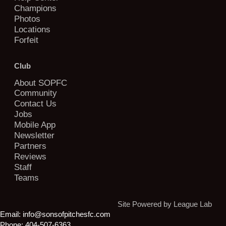
Champions
Photos
Locations
Forfeit
Club
About SOPFC
Community
Contact Us
Jobs
Mobile App
Newsletter
Partners
Reviews
Staff
Teams
Site Powered by League Lab
Email:
info@sonsofpitchesfc.com
Phone:
404-507-6363