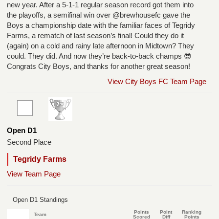
new year. After a 5-1-1 regular season record got them into
the playoffs, a semifinal win over @brewhousefc gave the
Boys a championship date with the familiar faces of Tegridy
Farms, a rematch of last season’s final! Could they do it
(again) on a cold and rainy late afternoon in Midtown? They
could. They did. And now they’re back-to-back champs 😎
Congrats City Boys, and thanks for another great season!
View City Boys FC Team Page
Open D1
Second Place
Tegridy Farms
View Team Page
Open D1 Standings
Points
Point
Ranking
Team
Scored
Diff
Points