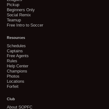
Pickup
Beginners Only
Social Remix
Teamup
Free Intro to Soccer
Resources
Schedules
Captains
Free Agents
Rules
Help Center
Champions
Photos
Locations
Forfeit
Club
About SOPFC