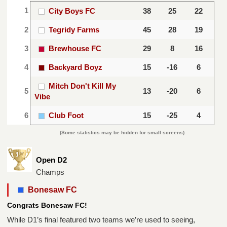
1
City Boys FC
38
25
22
2
Tegridy Farms
45
28
19
3
Brewhouse FC
29
8
16
4
Backyard Boyz
15
-16
6
Mitch Don't Kill My
5
13
-20
6
Vibe
6
Club Foot
15
-25
4
(Some statistics may be hidden for small screens)
Open D2
Champs
Bonesaw FC
Congrats Bonesaw FC!
While D1’s final featured two teams we’re used to seeing,