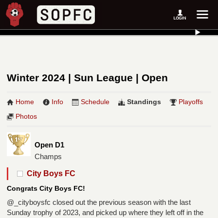
Winter 2024 | Sun League | Open
Home
Info
Schedule
Standings
Playoffs
Photos
Open D1
Champs
City Boys FC
Congrats City Boys FC!
@_cityboysfc closed out the previous season with the last
Sunday trophy of 2023, and picked up where they left off in the