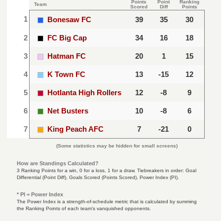
Points
Point
Ranking
Team
Scored
Diff
Points
1
Bonesaw FC
39
35
30
2
FC Big Cap
34
16
18
3
Hatman FC
20
1
15
4
K Town FC
13
-15
12
5
Hotlanta High Rollers
12
-8
9
6
Net Busters
10
-8
6
7
King Peach AFC
7
-21
0
(Some statistics may be hidden for small screens)
How are Standings Calculated?
3 Ranking Points for a win, 0 for a loss, 1 for a draw. Tiebreakers in order: Goal
Differential (Point Diff), Goals Scored (Points Scored), Power Index (PI).
* PI = Power Index
The Power Index is a strength-of-schedule metric that is calculated by summing
the Ranking Points of each team's vanquished opponents.