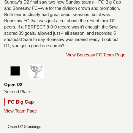
Sunday’s D2 final saw two new Sunday teams—FC Big Cap
and Bonesaw FC—vie for the division crown and promotion.
Both teams clearly had great debut seasons, but it was
Bonesaw FC that was just a cut above the rest of their D2
peers. If a PERFECT 9-0-0 record wasn’t enough, the Saw
scored 39 goals, allowed just 4 all season, and recorded 5
shutouts! Safe to say Bonesaw was indeed ready. Look out
D1, you got a good one comin’!
View Bonesaw FC Team Page
Open D2
Second Place
FC Big Cap
View Team Page
Open D2 Standings