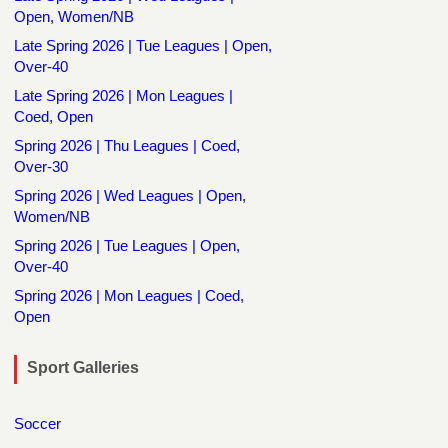
Open, Women/NB
Late Spring 2026 | Tue Leagues | Open,
Over-40
Late Spring 2026 | Mon Leagues |
Coed, Open
Spring 2026 | Thu Leagues | Coed,
Over-30
Spring 2026 | Wed Leagues | Open,
Women/NB
Spring 2026 | Tue Leagues | Open,
Over-40
Spring 2026 | Mon Leagues | Coed,
Open
Sport Galleries
Soccer