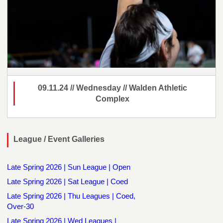
09.11.24 // Wednesday // Walden Athletic
Complex
League / Event Galleries
Late Spring 2026 | Sun League | Open
Late Spring 2026 | Sat League | Coed
Late Spring 2026 | Thu Leagues | Coed,
Over-30
Late Spring 2026 | Wed Leagues |