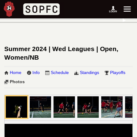
Summer 2024 | Wed Leagues | Open,
Women/NB
Home
Info
Schedule
Standings
Playoffs
Photos