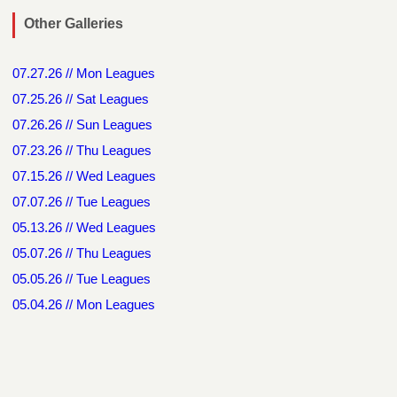
Other Galleries
07.27.26 // Mon Leagues
07.25.26 // Sat Leagues
07.26.26 // Sun Leagues
07.23.26 // Thu Leagues
07.15.26 // Wed Leagues
07.07.26 // Tue Leagues
05.13.26 // Wed Leagues
05.07.26 // Thu Leagues
05.05.26 // Tue Leagues
05.04.26 // Mon Leagues