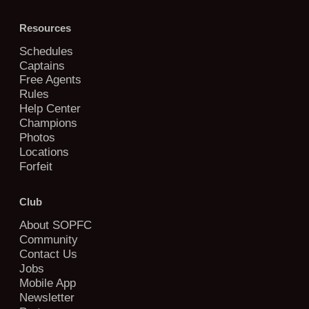
Resources
Schedules
Captains
Free Agents
Rules
Help Center
Champions
Photos
Locations
Forfeit
Club
About SOPFC
Community
Contact Us
Jobs
Mobile App
Newsletter