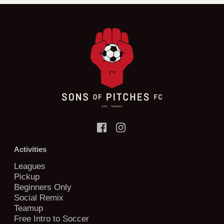
Activities
Leagues
Pickup
Beginners Only
Social Remix
Teamup
Free Intro to Soccer