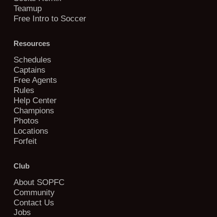
Teamup
Free Intro to Soccer
Resources
Schedules
Captains
Free Agents
Rules
Help Center
Champions
Photos
Locations
Forfeit
Club
About SOPFC
Community
Contact Us
Jobs