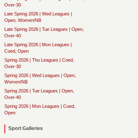
Over-30
Late Spring 2026 | Wed Leagues |
Open, Women/NB
Late Spring 2026 | Tue Leagues | Open,
Over-40
Late Spring 2026 | Mon Leagues |
Coed, Open
Spring 2026 | Thu Leagues | Coed,
Over-30
Spring 2026 | Wed Leagues | Open,
Women/NB
Spring 2026 | Tue Leagues | Open,
Over-40
Spring 2026 | Mon Leagues | Coed,
Open
Sport Galleries