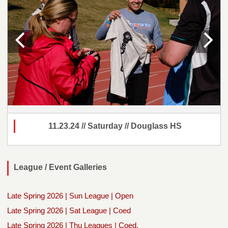
11.23.24 // Saturday // Douglass HS
League / Event Galleries
Late Spring 2026 | Sun League | Open
Late Spring 2026 | Sat League | Coed
Late Spring 2026 | Thu Leagues | Coed,