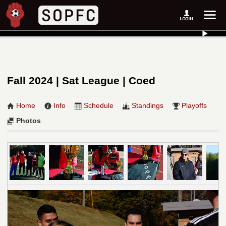
Fall 2024 | Sat League | Coed
Home
Info
Schedule
Standings
Playoffs
Photos