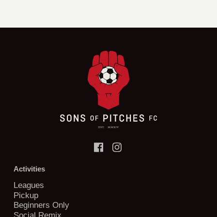
Activities
Leagues
Pickup
Beginners Only
Social Remix