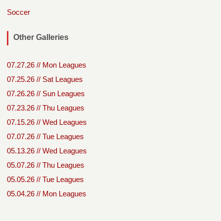
Soccer
Other Galleries
07.27.26 // Mon Leagues
07.25.26 // Sat Leagues
07.26.26 // Sun Leagues
07.23.26 // Thu Leagues
07.15.26 // Wed Leagues
07.07.26 // Tue Leagues
05.13.26 // Wed Leagues
05.07.26 // Thu Leagues
05.05.26 // Tue Leagues
05.04.26 // Mon Leagues