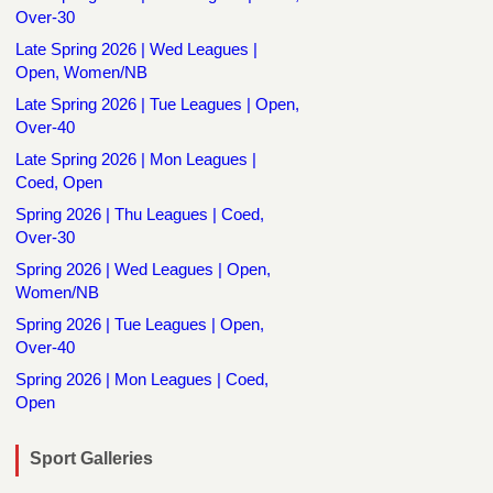
Over-30
Late Spring 2026 | Wed Leagues |
Open, Women/NB
Late Spring 2026 | Tue Leagues | Open,
Over-40
Late Spring 2026 | Mon Leagues |
Coed, Open
Spring 2026 | Thu Leagues | Coed,
Over-30
Spring 2026 | Wed Leagues | Open,
Women/NB
Spring 2026 | Tue Leagues | Open,
Over-40
Spring 2026 | Mon Leagues | Coed,
Open
Sport Galleries