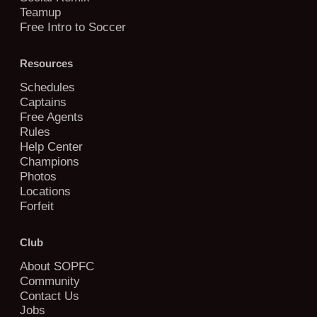
Teamup
Free Intro to Soccer
Resources
Schedules
Captains
Free Agents
Rules
Help Center
Champions
Photos
Locations
Forfeit
Club
About SOPFC
Community
Contact Us
Jobs