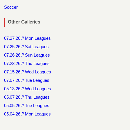
Soccer
Other Galleries
07.27.26 // Mon Leagues
07.25.26 // Sat Leagues
07.26.26 // Sun Leagues
07.23.26 // Thu Leagues
07.15.26 // Wed Leagues
07.07.26 // Tue Leagues
05.13.26 // Wed Leagues
05.07.26 // Thu Leagues
05.05.26 // Tue Leagues
05.04.26 // Mon Leagues