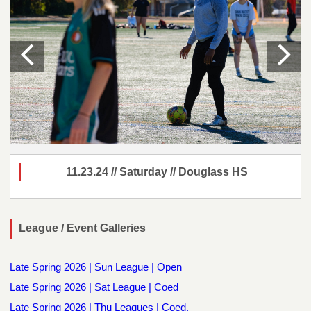
11.23.24 // Saturday // Douglass HS
League / Event Galleries
Late Spring 2026 | Sun League | Open
Late Spring 2026 | Sat League | Coed
Late Spring 2026 | Thu Leagues | Coed,