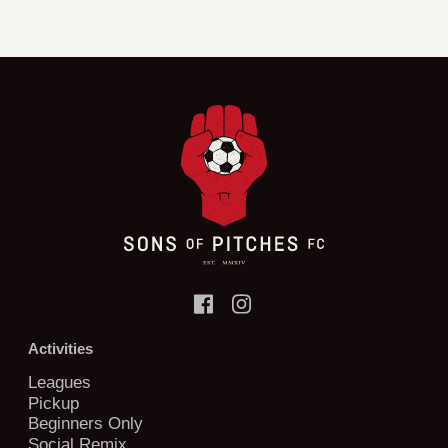
Activities
Leagues
Pickup
Beginners Only
Social Remix