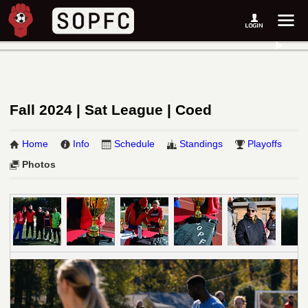
Fall 2024 | Sat League | Coed
Home
Info
Schedule
Standings
Playoffs
Photos