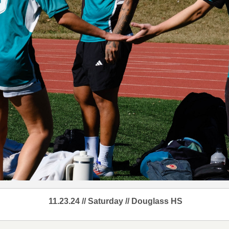
11.23.24 // Saturday // Douglass HS