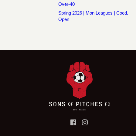
Over-40
Spring 2026 | Mon Leagues | Coed,
Open