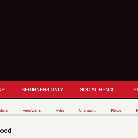
UP
BEGINNERS ONLY
SOCIAL REMIX
TE
tains
Free Agents
Rules
Champions
Photos
F
Coed