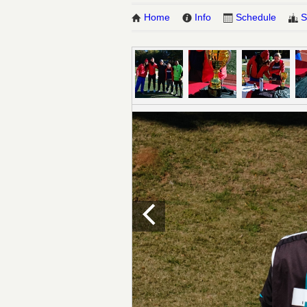
Home
Info
Schedule
S