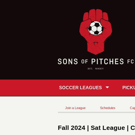
SOCCER LEAGUES
PICK
Join a League
Schedules
Cap
Fall 2024 | Sat League | 