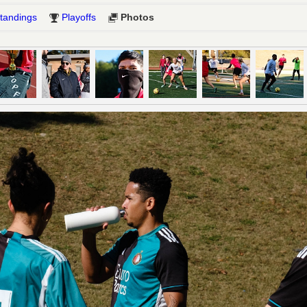
tandings
Playoffs
Photos