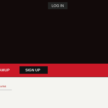
LOG IN
AMUP
SIGN UP
orfeit