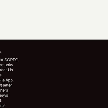
b
ut SOPFC
munity
tact Us
s
ile App
sletter
tners
iews
f
ms