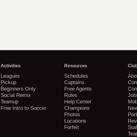
Activities
Resources
Clu
Leagues
Schedules
Abo
Pickup
Captains
Com
Beginners Only
Free Agents
Con
Social Remix
Rules
Job
Teamup
Help Center
Mob
Free Intro to Soccer
Champions
New
Photos
Par
Locations
Rev
Forfeit
Staf
Tea