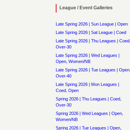
League / Event Galleries
Late Spring 2026 | Sun League | Open
Late Spring 2026 | Sat League | Coed
Late Spring 2026 | Thu Leagues | Coed
Over-30
Late Spring 2026 | Wed Leagues |
Open, Women/NB
Late Spring 2026 | Tue Leagues | Open
Over-40
Late Spring 2026 | Mon Leagues |
Coed, Open
Spring 2026 | Thu Leagues | Coed,
Over-30
Spring 2026 | Wed Leagues | Open,
Women/NB
Spring 2026 | Tue Leagues | Open,