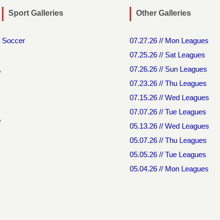
Sport Galleries
Other Galleries
Soccer
07.27.26 // Mon Leagues
07.25.26 // Sat Leagues
,
07.26.26 // Sun Leagues
07.23.26 // Thu Leagues
07.15.26 // Wed Leagues
07.07.26 // Tue Leagues
,
05.13.26 // Wed Leagues
05.07.26 // Thu Leagues
05.05.26 // Tue Leagues
05.04.26 // Mon Leagues