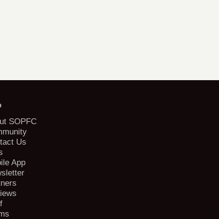
b
ut SOPFC
munity
tact Us
s
ile App
sletter
tners
iews
f
ms