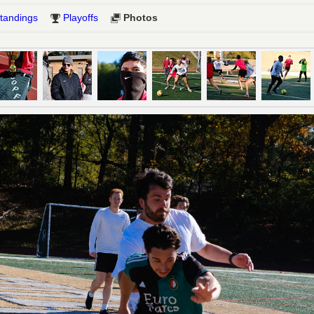
tandings
Playoffs
Photos