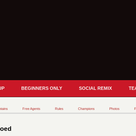
UP
BEGINNERS ONLY
SOCIAL REMIX
TE
tains
Free Agents
Rules
Champions
Photos
F
Coed