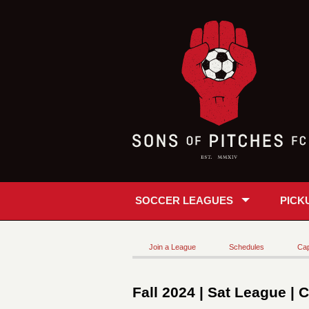
SOCCER LEAGUES
PICK
Join a League
Schedules
Cap
Fall 2024 | Sat League | 