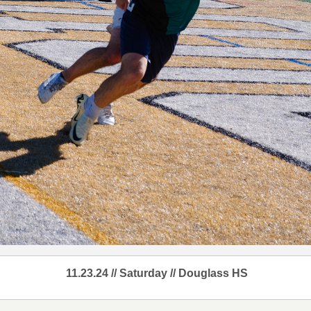
11.23.24 // Saturday // Douglass HS