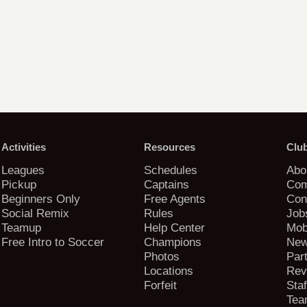
Activities
Resources
Clu
Leagues
Schedules
Abo
Pickup
Captains
Com
Beginners Only
Free Agents
Con
Social Remix
Rules
Job
Teamup
Help Center
Mob
Free Intro to Soccer
Champions
New
Photos
Par
Locations
Rev
Forfeit
Staf
Tea