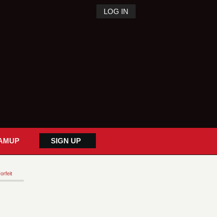
LOG IN
AMUP
SIGN UP
orfeit