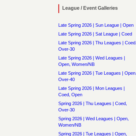
League / Event Galleries
Late Spring 2026 | Sun League | Open
Late Spring 2026 | Sat League | Coed
Late Spring 2026 | Thu Leagues | Coed
Over-30
Late Spring 2026 | Wed Leagues |
Open, Women/NB
Late Spring 2026 | Tue Leagues | Open
Over-40
Late Spring 2026 | Mon Leagues |
Coed, Open
Spring 2026 | Thu Leagues | Coed,
Over-30
Spring 2026 | Wed Leagues | Open,
Women/NB
Spring 2026 | Tue Leagues | Open,