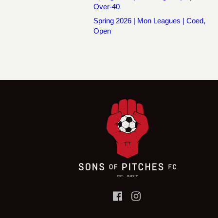
Over-40
Spring 2026 | Mon Leagues | Coed,
Open