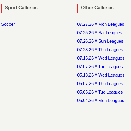
Sport Galleries
Other Galleries
Soccer
07.27.26 // Mon Leagues
07.25.26 // Sat Leagues
,
07.26.26 // Sun Leagues
07.23.26 // Thu Leagues
07.15.26 // Wed Leagues
07.07.26 // Tue Leagues
,
05.13.26 // Wed Leagues
05.07.26 // Thu Leagues
05.05.26 // Tue Leagues
05.04.26 // Mon Leagues