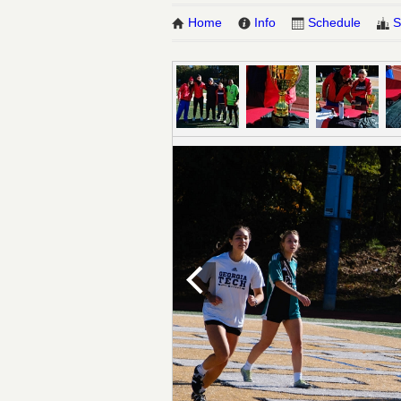
Home
Info
Schedule
S