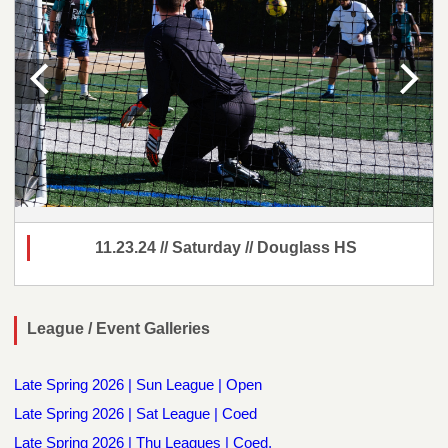
11.23.24 // Saturday // Douglass HS
League / Event Galleries
Late Spring 2026 | Sun League | Open
Late Spring 2026 | Sat League | Coed
Late Spring 2026 | Thu Leagues | Coed,