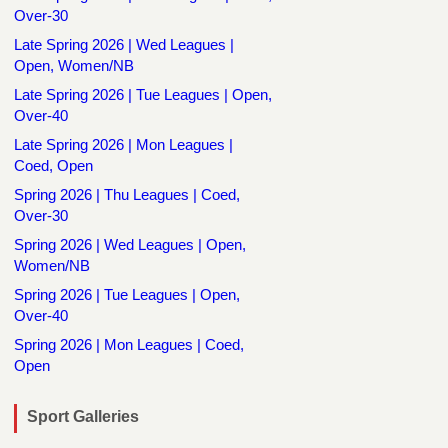
Over-30
Late Spring 2026 | Wed Leagues |
Open, Women/NB
Late Spring 2026 | Tue Leagues | Open,
Over-40
Late Spring 2026 | Mon Leagues |
Coed, Open
Spring 2026 | Thu Leagues | Coed,
Over-30
Spring 2026 | Wed Leagues | Open,
Women/NB
Spring 2026 | Tue Leagues | Open,
Over-40
Spring 2026 | Mon Leagues | Coed,
Open
Sport Galleries