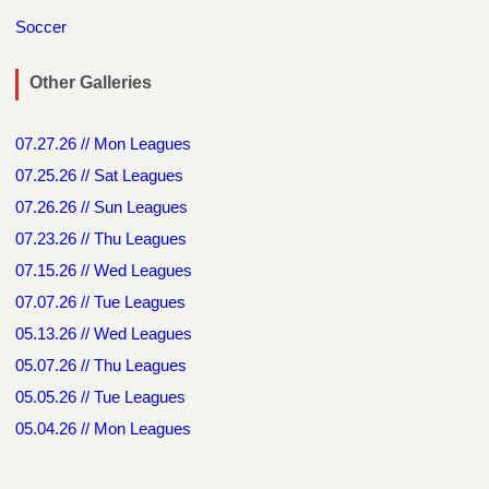
Soccer
Other Galleries
07.27.26 // Mon Leagues
07.25.26 // Sat Leagues
07.26.26 // Sun Leagues
07.23.26 // Thu Leagues
07.15.26 // Wed Leagues
07.07.26 // Tue Leagues
05.13.26 // Wed Leagues
05.07.26 // Thu Leagues
05.05.26 // Tue Leagues
05.04.26 // Mon Leagues