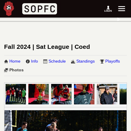
Fall 2024 | Sat League | Coed
Home
Info
Schedule
Standings
Playoffs
Photos