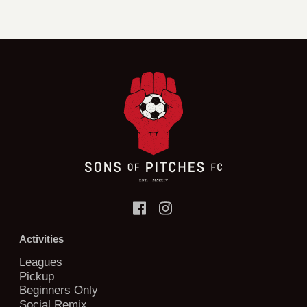
Activities
Leagues
Pickup
Beginners Only
Social Remix