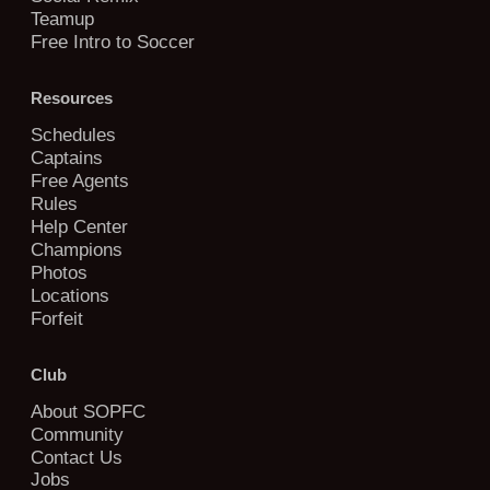
Teamup
Free Intro to Soccer
Resources
Schedules
Captains
Free Agents
Rules
Help Center
Champions
Photos
Locations
Forfeit
Club
About SOPFC
Community
Contact Us
Jobs