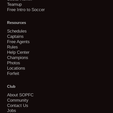
Teamup
Free Intro to Soccer
Resources
Schedules
Captains
Free Agents
Rules
Help Center
Champions
Photos
Locations
Forfeit
Club
About SOPFC
Community
Contact Us
Jobs