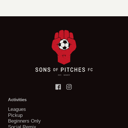
Activities
Leagues
Pickup
Beginners Only
Social Remix