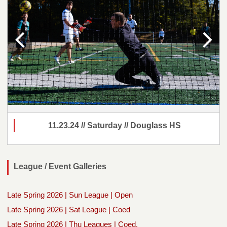
11.23.24 // Saturday // Douglass HS
League / Event Galleries
Late Spring 2026 | Sun League | Open
Late Spring 2026 | Sat League | Coed
Late Spring 2026 | Thu Leagues | Coed,