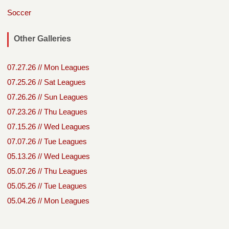
Soccer
Other Galleries
07.27.26 // Mon Leagues
07.25.26 // Sat Leagues
07.26.26 // Sun Leagues
07.23.26 // Thu Leagues
07.15.26 // Wed Leagues
07.07.26 // Tue Leagues
05.13.26 // Wed Leagues
05.07.26 // Thu Leagues
05.05.26 // Tue Leagues
05.04.26 // Mon Leagues