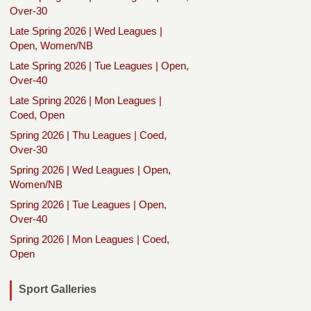
Over-30
Late Spring 2026 | Wed Leagues |
Open, Women/NB
Late Spring 2026 | Tue Leagues | Open,
Over-40
Late Spring 2026 | Mon Leagues |
Coed, Open
Spring 2026 | Thu Leagues | Coed,
Over-30
Spring 2026 | Wed Leagues | Open,
Women/NB
Spring 2026 | Tue Leagues | Open,
Over-40
Spring 2026 | Mon Leagues | Coed,
Open
Sport Galleries