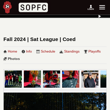
Fall 2024 | Sat League | Coed
Home
Info
Schedule
Standings
Playoffs
Photos