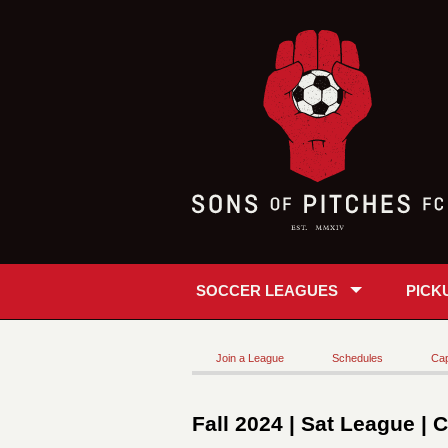
SOCCER LEAGUES
PICK
Join a League
Schedules
Cap
Fall 2024 | Sat League | 