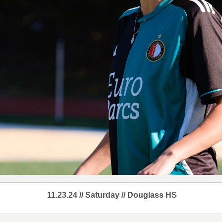
11.23.24 // Saturday // Douglass HS