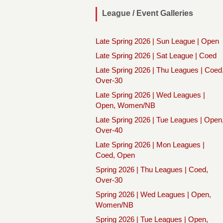
League / Event Galleries
Late Spring 2026 | Sun League | Open
Late Spring 2026 | Sat League | Coed
Late Spring 2026 | Thu Leagues | Coed
Over-30
Late Spring 2026 | Wed Leagues |
Open, Women/NB
Late Spring 2026 | Tue Leagues | Open
Over-40
Late Spring 2026 | Mon Leagues |
Coed, Open
Spring 2026 | Thu Leagues | Coed,
Over-30
Spring 2026 | Wed Leagues | Open,
Women/NB
Spring 2026 | Tue Leagues | Open,