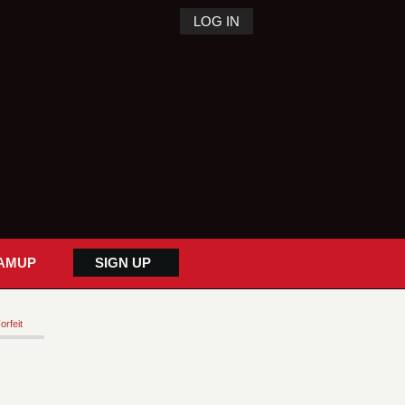
LOG IN
AMUP
SIGN UP
orfeit