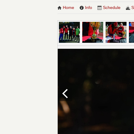
Home
Info
Schedule
S