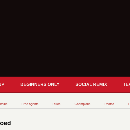
UP
BEGINNERS ONLY
SOCIAL REMIX
TE
tains
Free Agents
Rules
Champions
Photos
F
Coed