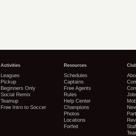
Activities
Resources
Clu
Leagues
Schedules
Abo
Pickup
Captains
Com
Beginners Only
Free Agents
Con
Social Remix
Rules
Job
Teamup
Help Center
Mob
Free Intro to Soccer
Champions
New
Photos
Par
Locations
Rev
Forfeit
Staf
Tea