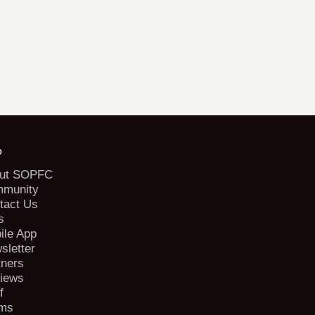
b
ut SOPFC
munity
tact Us
s
ile App
sletter
tners
iews
f
ms