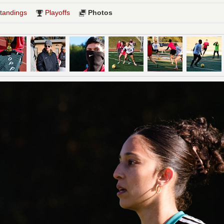
tandings
Playoffs
Photos