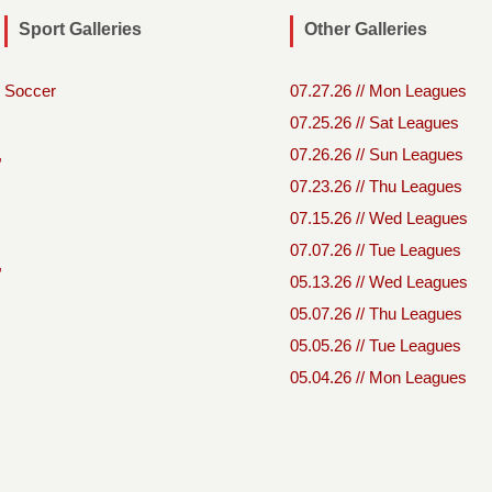
Sport Galleries
Other Galleries
Soccer
07.27.26 // Mon Leagues
07.25.26 // Sat Leagues
,
07.26.26 // Sun Leagues
07.23.26 // Thu Leagues
07.15.26 // Wed Leagues
07.07.26 // Tue Leagues
,
05.13.26 // Wed Leagues
05.07.26 // Thu Leagues
05.05.26 // Tue Leagues
05.04.26 // Mon Leagues