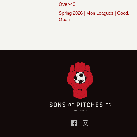
Over-40
Spring 2026 | Mon Leagues | Coed,
Open