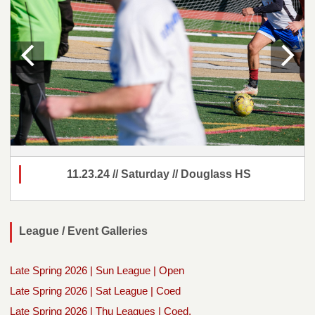
11.23.24 // Saturday // Douglass HS
League / Event Galleries
Late Spring 2026 | Sun League | Open
Late Spring 2026 | Sat League | Coed
Late Spring 2026 | Thu Leagues | Coed,