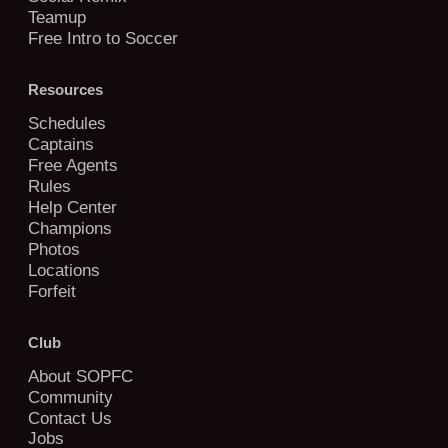
Teamup
Free Intro to Soccer
Resources
Schedules
Captains
Free Agents
Rules
Help Center
Champions
Photos
Locations
Forfeit
Club
About SOPFC
Community
Contact Us
Jobs