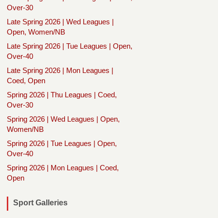
Over-30
Late Spring 2026 | Wed Leagues |
Open, Women/NB
Late Spring 2026 | Tue Leagues | Open,
Over-40
Late Spring 2026 | Mon Leagues |
Coed, Open
Spring 2026 | Thu Leagues | Coed,
Over-30
Spring 2026 | Wed Leagues | Open,
Women/NB
Spring 2026 | Tue Leagues | Open,
Over-40
Spring 2026 | Mon Leagues | Coed,
Open
Sport Galleries