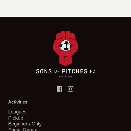
Activities
Leagues
Pickup
Beginners Only
Social Remix