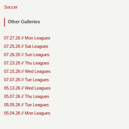
Soccer
Other Galleries
07.27.26 // Mon Leagues
07.25.26 // Sat Leagues
07.26.26 // Sun Leagues
07.23.26 // Thu Leagues
07.15.26 // Wed Leagues
07.07.26 // Tue Leagues
05.13.26 // Wed Leagues
05.07.26 // Thu Leagues
05.05.26 // Tue Leagues
05.04.26 // Mon Leagues