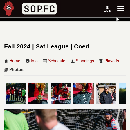
Fall 2024 | Sat League | Coed
Home
Info
Schedule
Standings
Playoffs
Photos