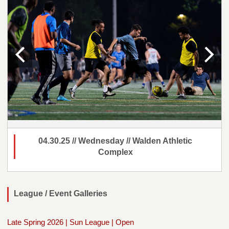
04.30.25 // Wednesday // Walden Athletic
Complex
League / Event Galleries
Late Spring 2026 | Sun League | Open