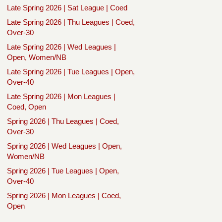
Late Spring 2026 | Sat League | Coed
Late Spring 2026 | Thu Leagues | Coed,
Over-30
Late Spring 2026 | Wed Leagues |
Open, Women/NB
Late Spring 2026 | Tue Leagues | Open,
Over-40
Late Spring 2026 | Mon Leagues |
Coed, Open
Spring 2026 | Thu Leagues | Coed,
Over-30
Spring 2026 | Wed Leagues | Open,
Women/NB
Spring 2026 | Tue Leagues | Open,
Over-40
Spring 2026 | Mon Leagues | Coed,
Open