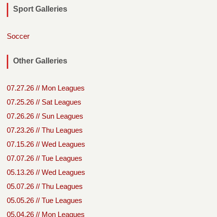
Sport Galleries
Soccer
Other Galleries
07.27.26 // Mon Leagues
07.25.26 // Sat Leagues
07.26.26 // Sun Leagues
07.23.26 // Thu Leagues
07.15.26 // Wed Leagues
07.07.26 // Tue Leagues
05.13.26 // Wed Leagues
05.07.26 // Thu Leagues
05.05.26 // Tue Leagues
05.04.26 // Mon Leagues