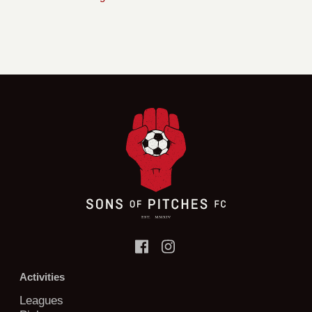
Activities
Leagues