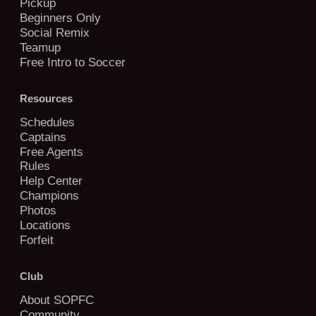
Pickup
Beginners Only
Social Remix
Teamup
Free Intro to Soccer
Resources
Schedules
Captains
Free Agents
Rules
Help Center
Champions
Photos
Locations
Forfeit
Club
About SOPFC
Community