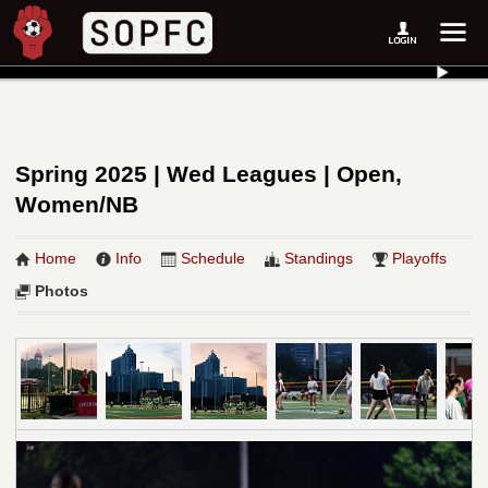
Spring 2025 | Wed Leagues | Open,
Women/NB
Home
Info
Schedule
Standings
Playoffs
Photos