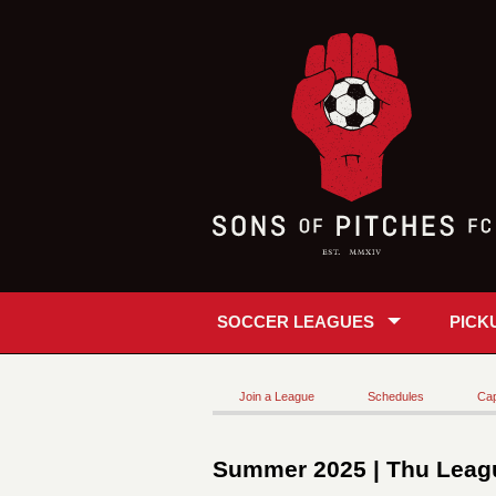
SOCCER LEAGUES
PICK
Join a League
Schedules
Cap
Summer 2025 | Thu Leagu