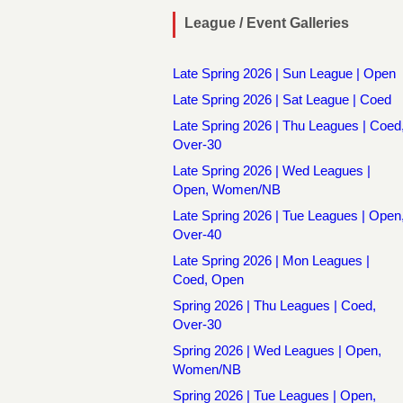
League / Event Galleries
Late Spring 2026 | Sun League | Open
Late Spring 2026 | Sat League | Coed
Late Spring 2026 | Thu Leagues | Coed
Over-30
Late Spring 2026 | Wed Leagues |
Open, Women/NB
Late Spring 2026 | Tue Leagues | Open
Over-40
Late Spring 2026 | Mon Leagues |
Coed, Open
Spring 2026 | Thu Leagues | Coed,
Over-30
Spring 2026 | Wed Leagues | Open,
Women/NB
Spring 2026 | Tue Leagues | Open,