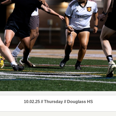
10.02.25 // Thursday // Douglass HS