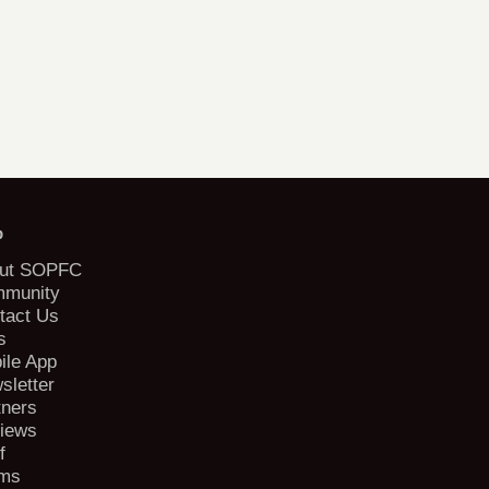
b
ut SOPFC
munity
tact Us
s
ile App
sletter
tners
iews
f
ms