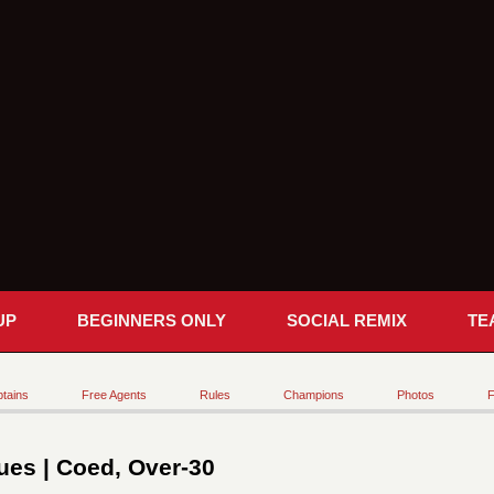
UP
BEGINNERS ONLY
SOCIAL REMIX
TE
tains
Free Agents
Rules
Champions
Photos
F
es | Coed, Over-30