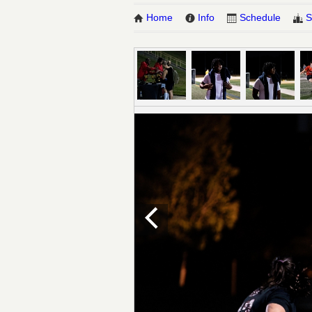
Home
Info
Schedule
S