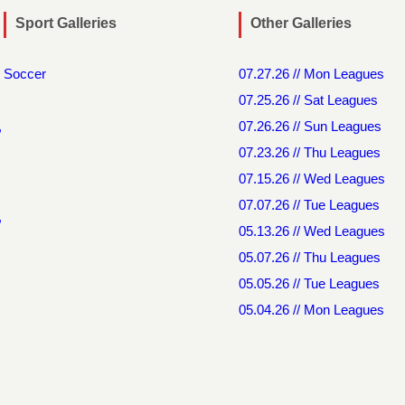
Sport Galleries
Other Galleries
Soccer
07.27.26 // Mon Leagues
07.25.26 // Sat Leagues
,
07.26.26 // Sun Leagues
07.23.26 // Thu Leagues
07.15.26 // Wed Leagues
07.07.26 // Tue Leagues
,
05.13.26 // Wed Leagues
05.07.26 // Thu Leagues
05.05.26 // Tue Leagues
05.04.26 // Mon Leagues