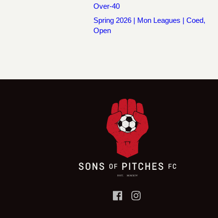
Over-40
Spring 2026 | Mon Leagues | Coed,
Open