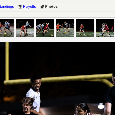
tandings
Playoffs
Photos