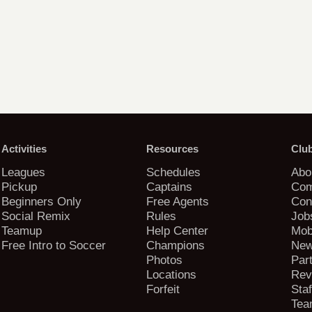
Activities
Resources
Clu
Leagues
Schedules
Abo
Pickup
Captains
Com
Beginners Only
Free Agents
Con
Social Remix
Rules
Job
Teamup
Help Center
Mob
Free Intro to Soccer
Champions
New
Photos
Par
Locations
Rev
Forfeit
Staf
Tea