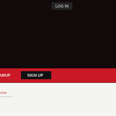
LOG IN
AMUP
SIGN UP
orfeit