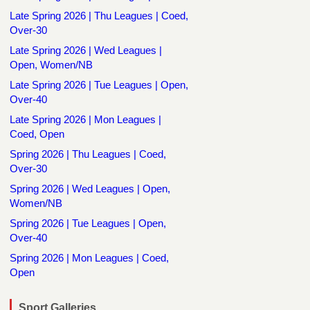
Late Spring 2026 | Thu Leagues | Coed,
Over-30
Late Spring 2026 | Wed Leagues |
Open, Women/NB
Late Spring 2026 | Tue Leagues | Open,
Over-40
Late Spring 2026 | Mon Leagues |
Coed, Open
Spring 2026 | Thu Leagues | Coed,
Over-30
Spring 2026 | Wed Leagues | Open,
Women/NB
Spring 2026 | Tue Leagues | Open,
Over-40
Spring 2026 | Mon Leagues | Coed,
Open
Sport Galleries