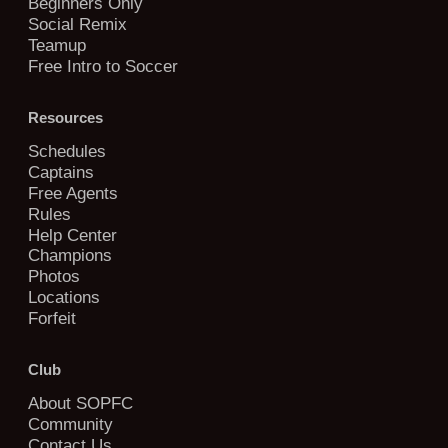
Beginners Only
Social Remix
Teamup
Free Intro to Soccer
Resources
Schedules
Captains
Free Agents
Rules
Help Center
Champions
Photos
Locations
Forfeit
Club
About SOPFC
Community
Contact Us