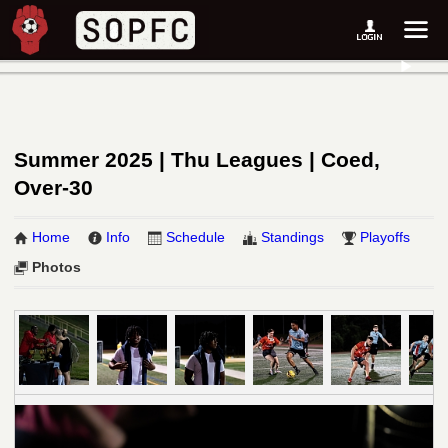
Summer 2025 | Thu Leagues | Coed,
Over-30
Home
Info
Schedule
Standings
Playoffs
Photos