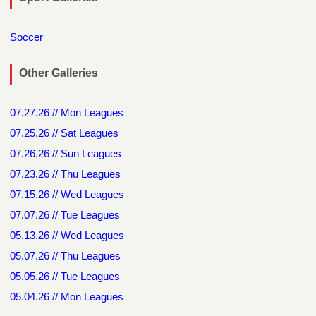
Soccer
Other Galleries
07.27.26 // Mon Leagues
07.25.26 // Sat Leagues
07.26.26 // Sun Leagues
07.23.26 // Thu Leagues
07.15.26 // Wed Leagues
07.07.26 // Tue Leagues
05.13.26 // Wed Leagues
05.07.26 // Thu Leagues
05.05.26 // Tue Leagues
05.04.26 // Mon Leagues