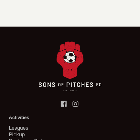
Activities
Leagues
Pickup