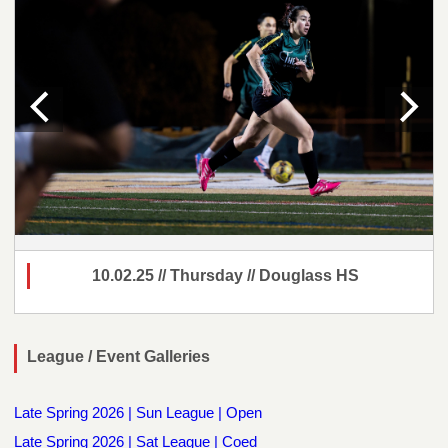
10.02.25 // Thursday // Douglass HS
League / Event Galleries
Late Spring 2026 | Sun League | Open
Late Spring 2026 | Sat League | Coed