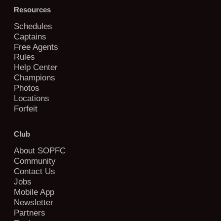
Resources
Schedules
Captains
Free Agents
Rules
Help Center
Champions
Photos
Locations
Forfeit
Club
About SOPFC
Community
Contact Us
Jobs
Mobile App
Newsletter
Partners