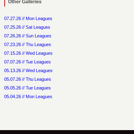
Other Galleries
07.27.26 // Mon Leagues
07.25.26 // Sat Leagues
07.26.26 // Sun Leagues
07.23.26 // Thu Leagues
07.15.26 // Wed Leagues
07.07.26 // Tue Leagues
05.13.26 // Wed Leagues
05.07.26 // Thu Leagues
05.05.26 // Tue Leagues
05.04.26 // Mon Leagues