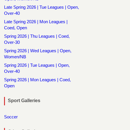
Late Spring 2026 | Tue Leagues | Open,
Over-40
Late Spring 2026 | Mon Leagues |
Coed, Open
Spring 2026 | Thu Leagues | Coed,
Over-30
Spring 2026 | Wed Leagues | Open,
Women/NB
Spring 2026 | Tue Leagues | Open,
Over-40
Spring 2026 | Mon Leagues | Coed,
Open
Sport Galleries
Soccer