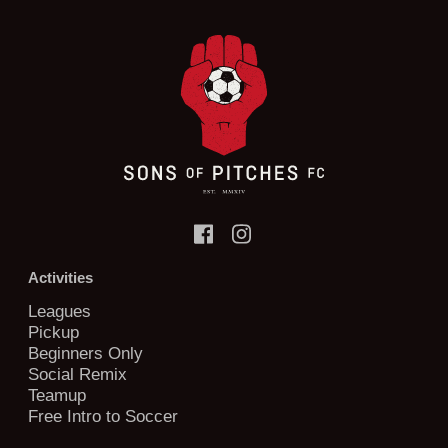
Activities
Leagues
Pickup
Beginners Only
Social Remix
Teamup
Free Intro to Soccer