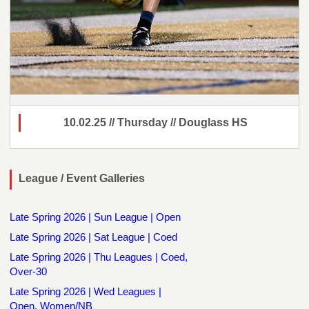
10.02.25 // Thursday // Douglass HS
League / Event Galleries
Late Spring 2026 | Sun League | Open
Late Spring 2026 | Sat League | Coed
Late Spring 2026 | Thu Leagues | Coed,
Over-30
Late Spring 2026 | Wed Leagues |
Open, Women/NB