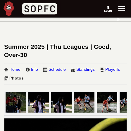
Summer 2025 | Thu Leagues | Coed,
Over-30
Home
Info
Schedule
Standings
Playoffs
Photos