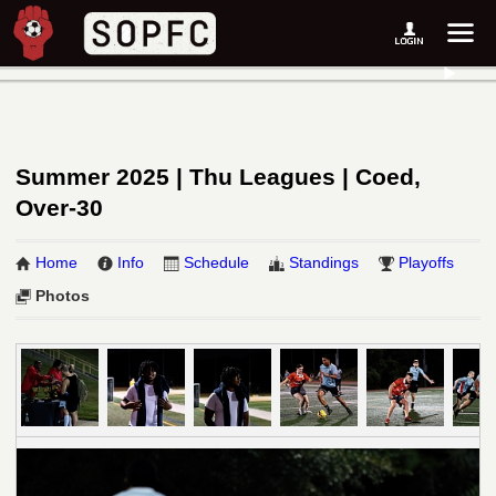
Summer 2025 | Thu Leagues | Coed,
Over-30
Home
Info
Schedule
Standings
Playoffs
Photos