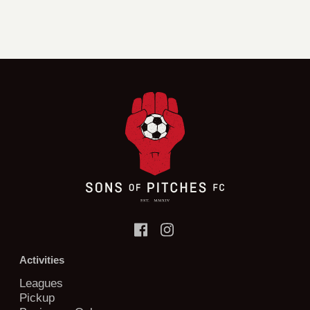
Activities
Leagues
Pickup