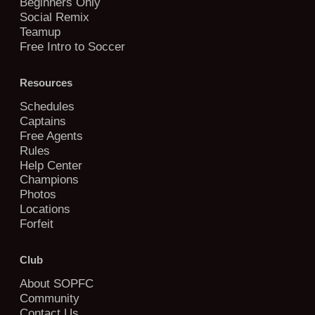
Beginners Only
Social Remix
Teamup
Free Intro to Soccer
Resources
Schedules
Captains
Free Agents
Rules
Help Center
Champions
Photos
Locations
Forfeit
Club
About SOPFC
Community
Contact Us