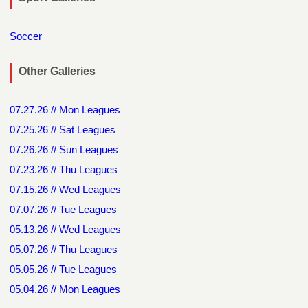
Soccer
Other Galleries
07.27.26 // Mon Leagues
07.25.26 // Sat Leagues
07.26.26 // Sun Leagues
07.23.26 // Thu Leagues
07.15.26 // Wed Leagues
07.07.26 // Tue Leagues
05.13.26 // Wed Leagues
05.07.26 // Thu Leagues
05.05.26 // Tue Leagues
05.04.26 // Mon Leagues