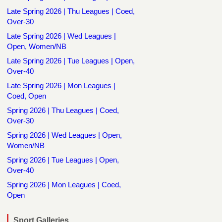
Late Spring 2026 | Thu Leagues | Coed,
Over-30
Late Spring 2026 | Wed Leagues |
Open, Women/NB
Late Spring 2026 | Tue Leagues | Open,
Over-40
Late Spring 2026 | Mon Leagues |
Coed, Open
Spring 2026 | Thu Leagues | Coed,
Over-30
Spring 2026 | Wed Leagues | Open,
Women/NB
Spring 2026 | Tue Leagues | Open,
Over-40
Spring 2026 | Mon Leagues | Coed,
Open
Sport Galleries