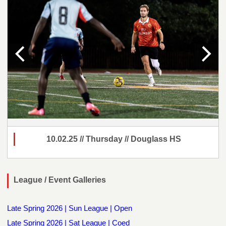
10.02.25 // Thursday // Douglass HS
League / Event Galleries
Late Spring 2026 | Sun League | Open
Late Spring 2026 | Sat League | Coed