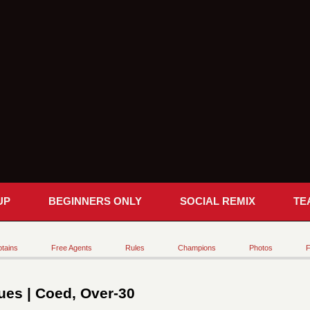
UP
BEGINNERS ONLY
SOCIAL REMIX
TE
tains
Free Agents
Rules
Champions
Photos
F
es | Coed, Over-30