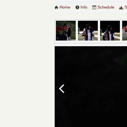
Home
Info
Schedule
S