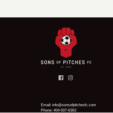
Email:
info@sonsofpitchesfc.com
Phone:
404-507-6363