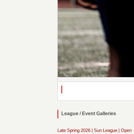
League / Event Galleries
Late Spring 2026 | Sun League | Open