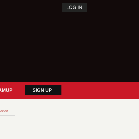
LOG IN
AMUP
SIGN UP
orfeit