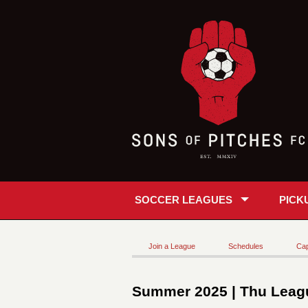
SOCCER LEAGUES
PICK
Join a League
Schedules
Cap
Summer 2025 | Thu Leagu