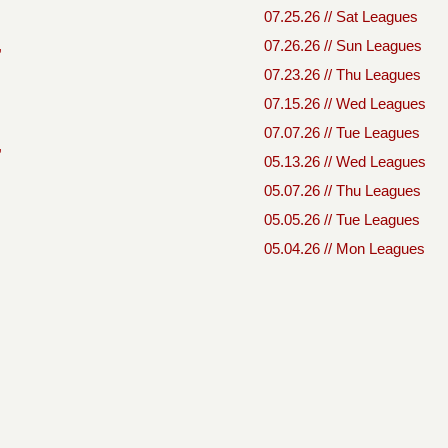
07.25.26 // Sat Leagues
,
07.26.26 // Sun Leagues
07.23.26 // Thu Leagues
07.15.26 // Wed Leagues
07.07.26 // Tue Leagues
,
05.13.26 // Wed Leagues
05.07.26 // Thu Leagues
05.05.26 // Tue Leagues
05.04.26 // Mon Leagues