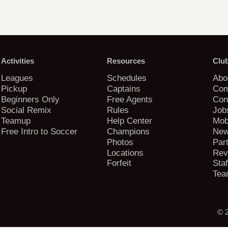
Activities
Resources
Clu
Leagues
Schedules
Abo
Pickup
Captains
Com
Beginners Only
Free Agents
Con
Social Remix
Rules
Job
Teamup
Help Center
Mob
Free Intro to Soccer
Champions
New
Photos
Par
Locations
Rev
Forfeit
Staf
Tea
© 2