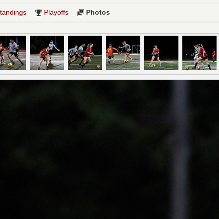
tandings
Playoffs
Photos