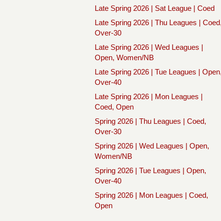
Late Spring 2026 | Sat League | Coed
Late Spring 2026 | Thu Leagues | Coed
Over-30
Late Spring 2026 | Wed Leagues |
Open, Women/NB
Late Spring 2026 | Tue Leagues | Open
Over-40
Late Spring 2026 | Mon Leagues |
Coed, Open
Spring 2026 | Thu Leagues | Coed,
Over-30
Spring 2026 | Wed Leagues | Open,
Women/NB
Spring 2026 | Tue Leagues | Open,
Over-40
Spring 2026 | Mon Leagues | Coed,
Open