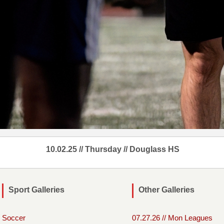
10.02.25 // Thursday // Douglass HS
Sport Galleries
Other Galleries
Soccer
07.27.26 // Mon Leagues