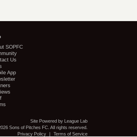
b
ut SOPFC
munity
tact Us
s
ile App
sletter
tners
iews
f
ms
Site Powered by League Lab
026 Sons of Pitches FC. All rights reserved.
Privacy Policy
|
Terms of Service