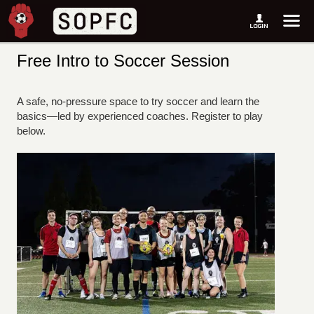
Free Intro to Soccer Session
A safe, no-pressure space to try soccer and learn the
basics—led by experienced coaches. Register to play
below.