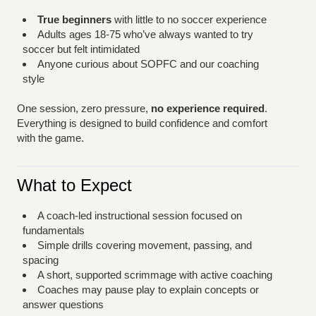
True beginners
with little to no soccer experience
Adults ages 18-75 who’ve always wanted to try
soccer but felt intimidated
Anyone curious about SOPFC and our coaching
style
One session, zero pressure,
no experience required
.
Everything is designed to build confidence and comfort
with the game.
What to Expect
A coach-led instructional session focused on
fundamentals
Simple drills covering movement, passing, and
spacing
A short, supported scrimmage with active coaching
Coaches may pause play to explain concepts or
answer questions