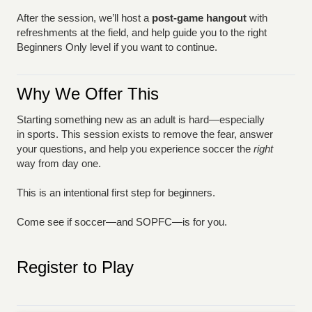
After the session, we’ll host a
post-game hangout
with
refreshments at the field, and help guide you to the right
Beginners Only level if you want to continue.
Why We Offer This
Starting something new as an adult is hard—especially
in sports. This session exists to remove the fear, answer
your questions, and help you experience soccer the
right
way from day one.
This is an intentional first step for beginners.
Come see if soccer—and SOPFC—is for you.
Register to Play