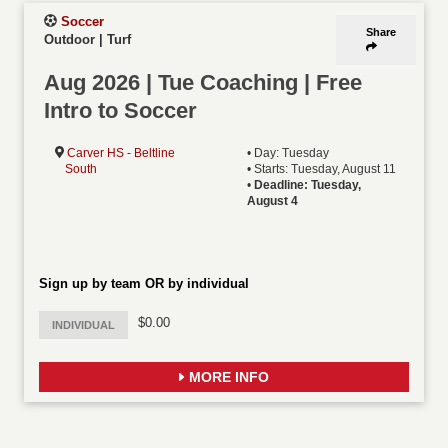
Soccer
Share
Outdoor | Turf
Aug 2026 | Tue Coaching | Free
Intro to Soccer
Carver HS - Beltline
• Day: Tuesday
South
• Starts: Tuesday, August 11
•
Deadline: Tuesday,
August 4
Sign up by team OR by individual
$0.00
INDIVIDUAL
MORE INFO