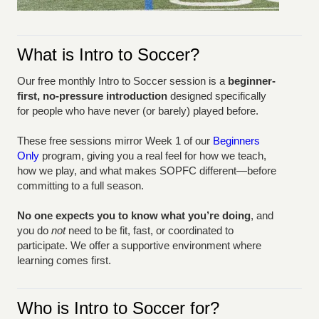
What is Intro to Soccer?
Our free monthly Intro to Soccer session is a
beginner-
first, no-pressure introduction
designed specifically
for people who have never (or barely) played before.
These free sessions mirror Week 1 of our
Beginners
Only
program, giving you a real feel for how we teach,
how we play, and what makes SOPFC different—before
committing to a full season.
No one expects you to know what you’re doing
, and
you do
not
need to be fit, fast, or coordinated to
participate. We offer a supportive environment where
learning comes first.
Who is Intro to Soccer for?