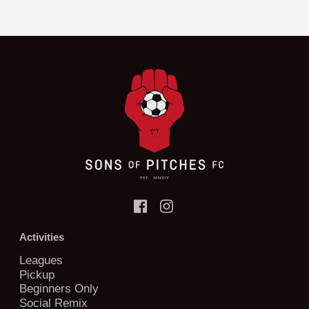
Activities
Leagues
Pickup
Beginners Only
Social Remix