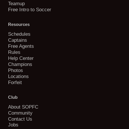
Teamup
Free Intro to Soccer
Resources
Schedules
Captains
Free Agents
Rules
Help Center
Champions
Photos
Locations
Forfeit
Club
About SOPFC
Community
Contact Us
Jobs