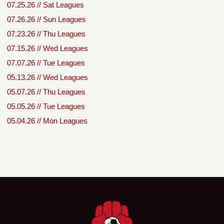
07.25.26 // Sat Leagues
07.26.26 // Sun Leagues
07.23.26 // Thu Leagues
07.15.26 // Wed Leagues
07.07.26 // Tue Leagues
05.13.26 // Wed Leagues
05.07.26 // Thu Leagues
05.05.26 // Tue Leagues
05.04.26 // Mon Leagues