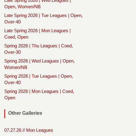
Late Spring 2026 | Wed Leagues |
Open, Women/NB
Late Spring 2026 | Tue Leagues | Open,
Over-40
Late Spring 2026 | Mon Leagues |
Coed, Open
Spring 2026 | Thu Leagues | Coed,
Over-30
Spring 2026 | Wed Leagues | Open,
Women/NB
Spring 2026 | Tue Leagues | Open,
Over-40
Spring 2026 | Mon Leagues | Coed,
Open
Other Galleries
07.27.26 // Mon Leagues