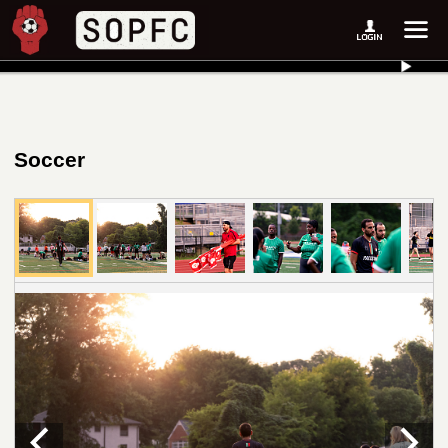
Soccer