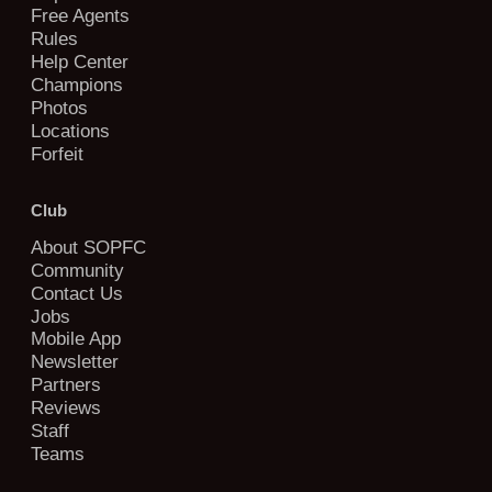
Free Agents
Rules
Help Center
Champions
Photos
Locations
Forfeit
Club
About SOPFC
Community
Contact Us
Jobs
Mobile App
Newsletter
Partners
Reviews
Staff
Teams