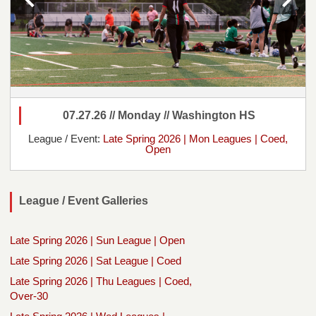
07.27.26 // Monday // Washington HS
League / Event:
Late Spring 2026 | Mon Leagues | Coed,
Open
League / Event Galleries
Late Spring 2026 | Sun League | Open
Late Spring 2026 | Sat League | Coed
Late Spring 2026 | Thu Leagues | Coed,
Over-30