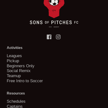
Activities
Leagues
Pickup
Beginners Only
Social Remix
Teamup
Free Intro to Soccer
Resources
Schedules
Captains