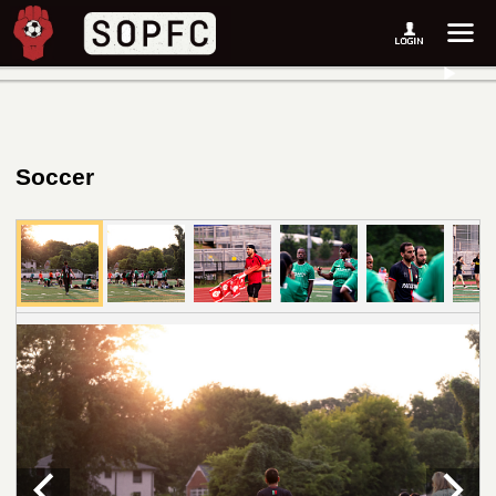
Soccer