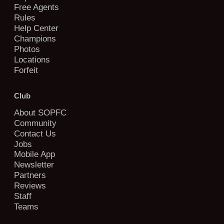
Free Agents
Rules
Help Center
Champions
Photos
Locations
Forfeit
Club
About SOPFC
Community
Contact Us
Jobs
Mobile App
Newsletter
Partners
Reviews
Staff
Teams