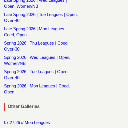
Late Spring 2026 | Wed Leagues |
Open, Women/NB
Late Spring 2026 | Tue Leagues | Open,
Over-40
Late Spring 2026 | Mon Leagues |
Coed, Open
Spring 2026 | Thu Leagues | Coed,
Over-30
Spring 2026 | Wed Leagues | Open,
Women/NB
Spring 2026 | Tue Leagues | Open,
Over-40
Spring 2026 | Mon Leagues | Coed,
Open
Other Galleries
07.27.26 // Mon Leagues