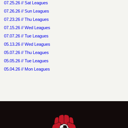
07.25.26 // Sat Leagues
07.26.26 // Sun Leagues
07.23.26 // Thu Leagues
07.15.26 // Wed Leagues
07.07.26 // Tue Leagues
05.13.26 // Wed Leagues
05.07.26 // Thu Leagues
05.05.26 // Tue Leagues
05.04.26 // Mon Leagues