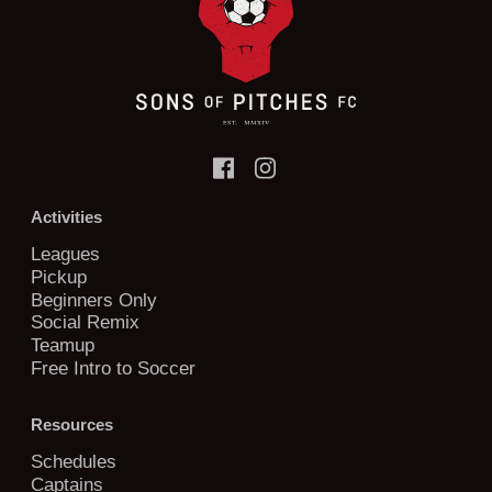
Activities
Leagues
Pickup
Beginners Only
Social Remix
Teamup
Free Intro to Soccer
Resources
Schedules
Captains