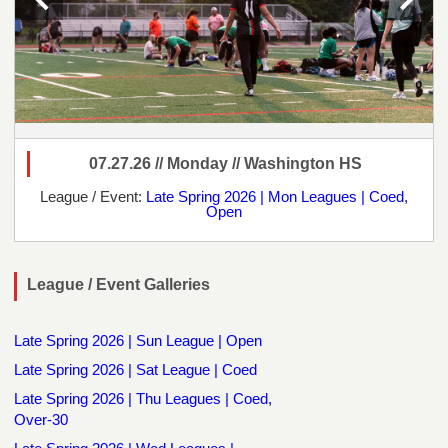
07.27.26 // Monday // Washington HS
League / Event:
Late Spring 2026 | Mon Leagues | Coed,
Open
League / Event Galleries
Late Spring 2026 | Sun League | Open
Late Spring 2026 | Sat League | Coed
Late Spring 2026 | Thu Leagues | Coed,
Over-30