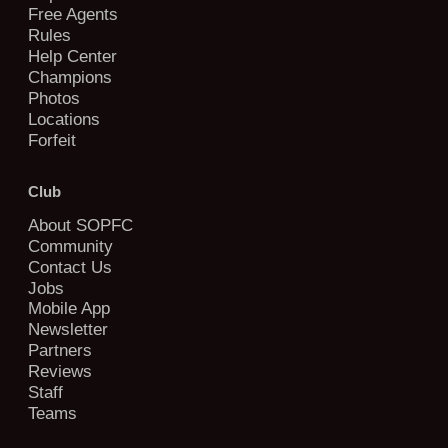
Free Agents
Rules
Help Center
Champions
Photos
Locations
Forfeit
Club
About SOPFC
Community
Contact Us
Jobs
Mobile App
Newsletter
Partners
Reviews
Staff
Teams