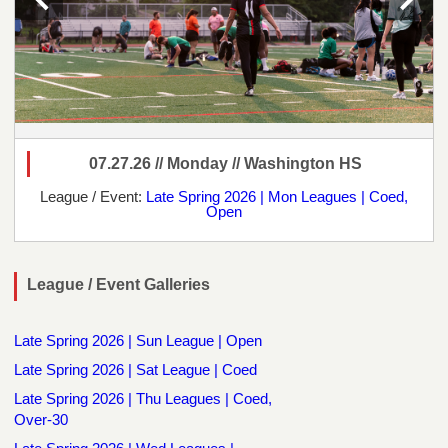
07.27.26 // Monday // Washington HS
League / Event:
Late Spring 2026 | Mon Leagues | Coed,
Open
League / Event Galleries
Late Spring 2026 | Sun League | Open
Late Spring 2026 | Sat League | Coed
Late Spring 2026 | Thu Leagues | Coed,
Over-30