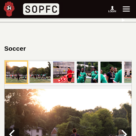
Soccer