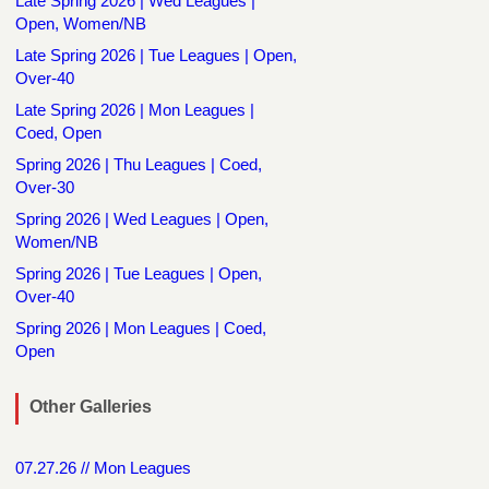
Late Spring 2026 | Wed Leagues |
Open, Women/NB
Late Spring 2026 | Tue Leagues | Open,
Over-40
Late Spring 2026 | Mon Leagues |
Coed, Open
Spring 2026 | Thu Leagues | Coed,
Over-30
Spring 2026 | Wed Leagues | Open,
Women/NB
Spring 2026 | Tue Leagues | Open,
Over-40
Spring 2026 | Mon Leagues | Coed,
Open
Other Galleries
07.27.26 // Mon Leagues