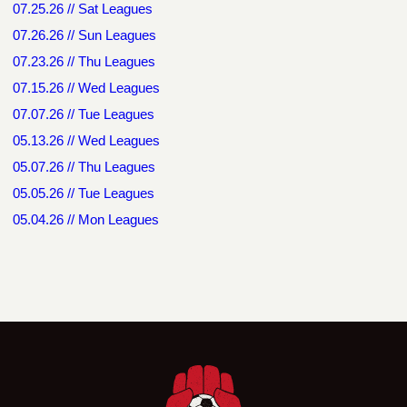
07.25.26 // Sat Leagues
07.26.26 // Sun Leagues
07.23.26 // Thu Leagues
07.15.26 // Wed Leagues
07.07.26 // Tue Leagues
05.13.26 // Wed Leagues
05.07.26 // Thu Leagues
05.05.26 // Tue Leagues
05.04.26 // Mon Leagues