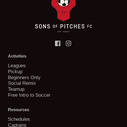
Activities
Leagues
Pickup
Beginners Only
Social Remix
Teamup
Free Intro to Soccer
Resources
Schedules
Captains