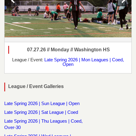
07.27.26 // Monday // Washington HS
League / Event:
Late Spring 2026 | Mon Leagues | Coed,
Open
League / Event Galleries
Late Spring 2026 | Sun League | Open
Late Spring 2026 | Sat League | Coed
Late Spring 2026 | Thu Leagues | Coed,
Over-30