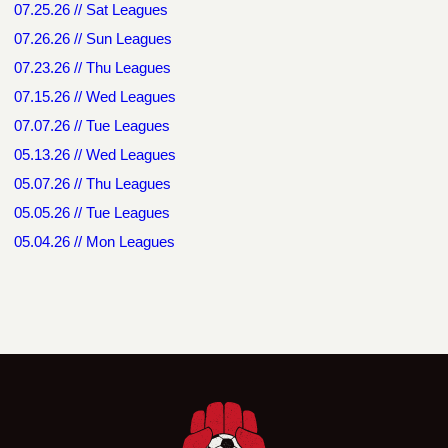
07.25.26 // Sat Leagues
07.26.26 // Sun Leagues
07.23.26 // Thu Leagues
07.15.26 // Wed Leagues
07.07.26 // Tue Leagues
05.13.26 // Wed Leagues
05.07.26 // Thu Leagues
05.05.26 // Tue Leagues
05.04.26 // Mon Leagues