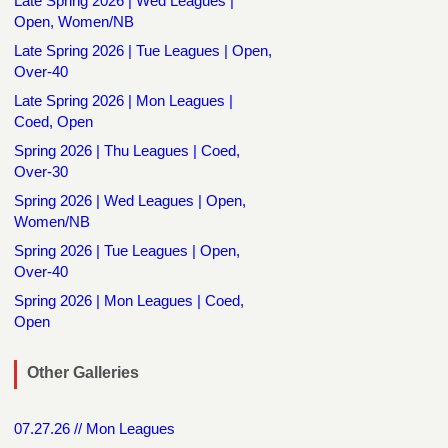
Late Spring 2026 | Wed Leagues |
Open, Women/NB
Late Spring 2026 | Tue Leagues | Open,
Over-40
Late Spring 2026 | Mon Leagues |
Coed, Open
Spring 2026 | Thu Leagues | Coed,
Over-30
Spring 2026 | Wed Leagues | Open,
Women/NB
Spring 2026 | Tue Leagues | Open,
Over-40
Spring 2026 | Mon Leagues | Coed,
Open
Other Galleries
07.27.26 // Mon Leagues