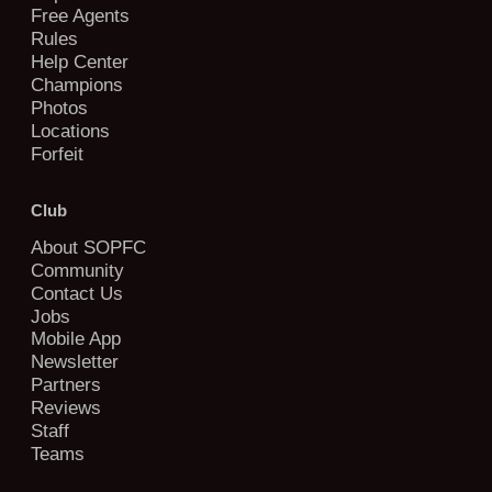
Free Agents
Rules
Help Center
Champions
Photos
Locations
Forfeit
Club
About SOPFC
Community
Contact Us
Jobs
Mobile App
Newsletter
Partners
Reviews
Staff
Teams