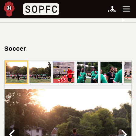
Soccer