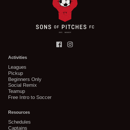
Activities
Leagues
Pickup
Beginners Only
Social Remix
Teamup
Free Intro to Soccer
Resources
Schedules
Captains