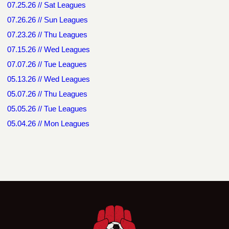
07.25.26 // Sat Leagues
07.26.26 // Sun Leagues
07.23.26 // Thu Leagues
07.15.26 // Wed Leagues
07.07.26 // Tue Leagues
05.13.26 // Wed Leagues
05.07.26 // Thu Leagues
05.05.26 // Tue Leagues
05.04.26 // Mon Leagues