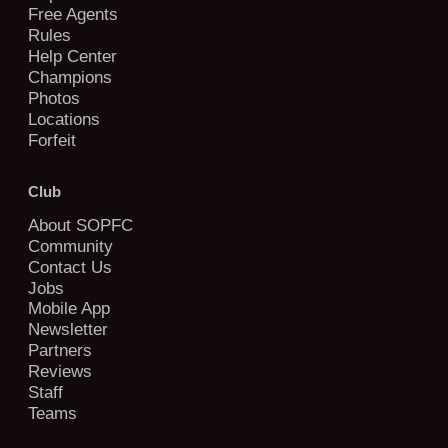
Free Agents
Rules
Help Center
Champions
Photos
Locations
Forfeit
Club
About SOPFC
Community
Contact Us
Jobs
Mobile App
Newsletter
Partners
Reviews
Staff
Teams