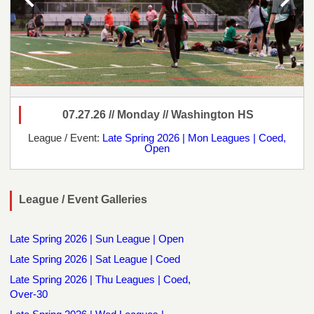
07.27.26 // Monday // Washington HS
League / Event:
Late Spring 2026 | Mon Leagues | Coed,
Open
League / Event Galleries
Late Spring 2026 | Sun League | Open
Late Spring 2026 | Sat League | Coed
Late Spring 2026 | Thu Leagues | Coed,
Over-30