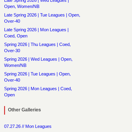
Late Spring 2026 | Wed Leagues |
Open, Women/NB
Late Spring 2026 | Tue Leagues | Open,
Over-40
Late Spring 2026 | Mon Leagues |
Coed, Open
Spring 2026 | Thu Leagues | Coed,
Over-30
Spring 2026 | Wed Leagues | Open,
Women/NB
Spring 2026 | Tue Leagues | Open,
Over-40
Spring 2026 | Mon Leagues | Coed,
Open
Other Galleries
07.27.26 // Mon Leagues