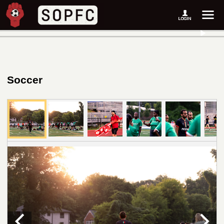
Soccer