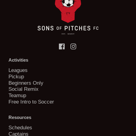
Activities
Leagues
Pickup
Beginners Only
Social Remix
Teamup
Free Intro to Soccer
Resources
Schedules
Captains