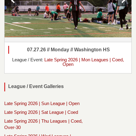
07.27.26 // Monday // Washington HS
League / Event:
Late Spring 2026 | Mon Leagues | Coed,
Open
League / Event Galleries
Late Spring 2026 | Sun League | Open
Late Spring 2026 | Sat League | Coed
Late Spring 2026 | Thu Leagues | Coed,
Over-30