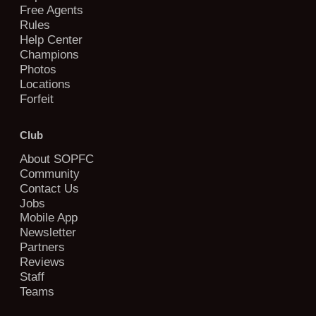
Free Agents
Rules
Help Center
Champions
Photos
Locations
Forfeit
Club
About SOPFC
Community
Contact Us
Jobs
Mobile App
Newsletter
Partners
Reviews
Staff
Teams