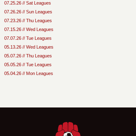
07.25.26 // Sat Leagues
07.26.26 // Sun Leagues
07.23.26 // Thu Leagues
07.15.26 // Wed Leagues
07.07.26 // Tue Leagues
05.13.26 // Wed Leagues
05.07.26 // Thu Leagues
05.05.26 // Tue Leagues
05.04.26 // Mon Leagues