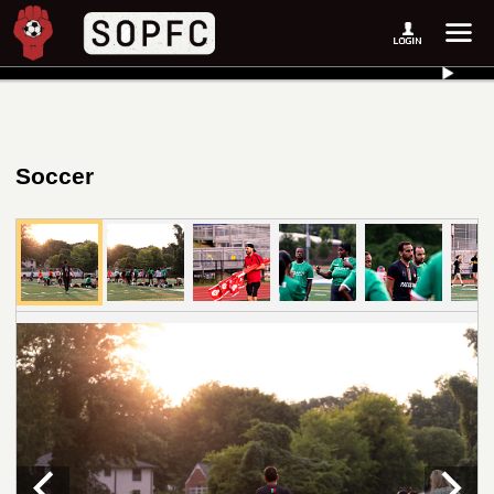
Soccer