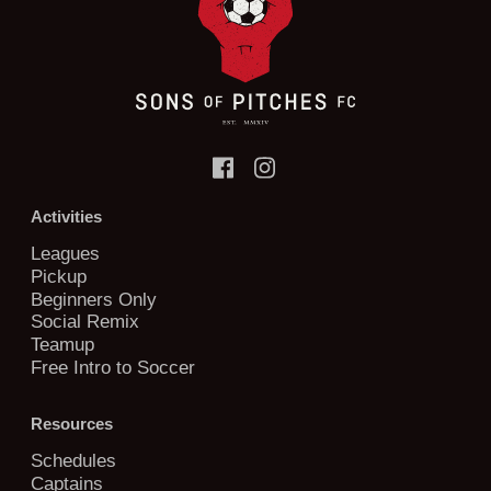
Activities
Leagues
Pickup
Beginners Only
Social Remix
Teamup
Free Intro to Soccer
Resources
Schedules
Captains