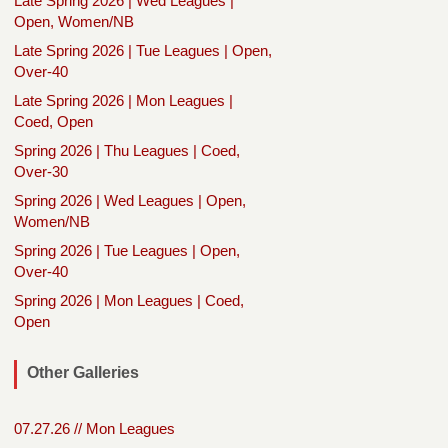
Late Spring 2026 | Wed Leagues |
Open, Women/NB
Late Spring 2026 | Tue Leagues | Open,
Over-40
Late Spring 2026 | Mon Leagues |
Coed, Open
Spring 2026 | Thu Leagues | Coed,
Over-30
Spring 2026 | Wed Leagues | Open,
Women/NB
Spring 2026 | Tue Leagues | Open,
Over-40
Spring 2026 | Mon Leagues | Coed,
Open
Other Galleries
07.27.26 // Mon Leagues