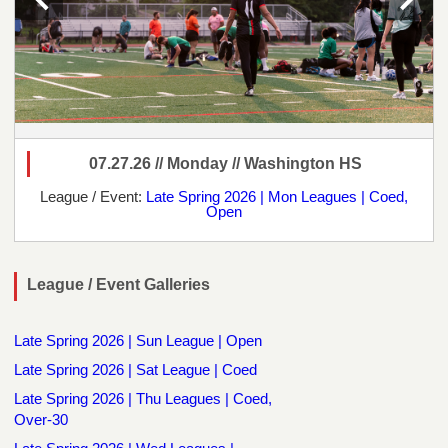
07.27.26 // Monday // Washington HS
League / Event:
Late Spring 2026 | Mon Leagues | Coed,
Open
League / Event Galleries
Late Spring 2026 | Sun League | Open
Late Spring 2026 | Sat League | Coed
Late Spring 2026 | Thu Leagues | Coed,
Over-30