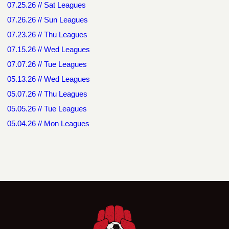
07.25.26 // Sat Leagues
07.26.26 // Sun Leagues
07.23.26 // Thu Leagues
07.15.26 // Wed Leagues
07.07.26 // Tue Leagues
05.13.26 // Wed Leagues
05.07.26 // Thu Leagues
05.05.26 // Tue Leagues
05.04.26 // Mon Leagues