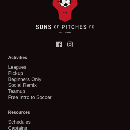
Activities
Leagues
Pickup
Beginners Only
Social Remix
Teamup
Free Intro to Soccer
Resources
Schedules
Captains