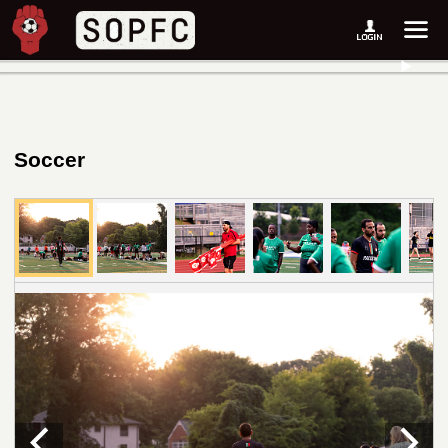
Soccer