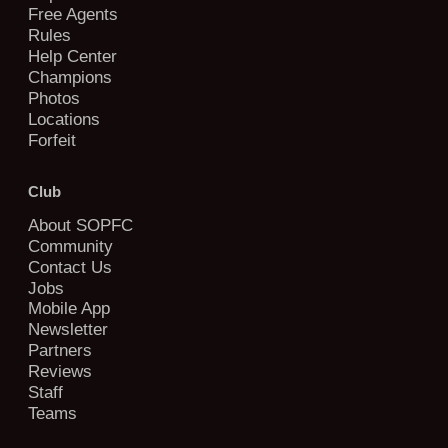
Free Agents
Rules
Help Center
Champions
Photos
Locations
Forfeit
Club
About SOPFC
Community
Contact Us
Jobs
Mobile App
Newsletter
Partners
Reviews
Staff
Teams