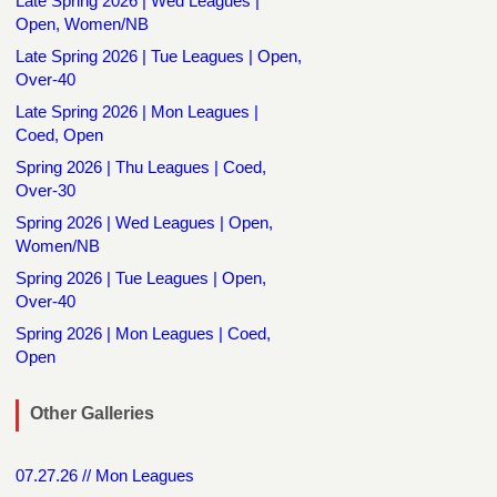
Late Spring 2026 | Wed Leagues |
Open, Women/NB
Late Spring 2026 | Tue Leagues | Open,
Over-40
Late Spring 2026 | Mon Leagues |
Coed, Open
Spring 2026 | Thu Leagues | Coed,
Over-30
Spring 2026 | Wed Leagues | Open,
Women/NB
Spring 2026 | Tue Leagues | Open,
Over-40
Spring 2026 | Mon Leagues | Coed,
Open
Other Galleries
07.27.26 // Mon Leagues