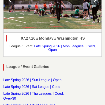
07.27.26 // Monday // Washington HS
League / Event:
Late Spring 2026 | Mon Leagues | Coed,
Open
League / Event Galleries
Late Spring 2026 | Sun League | Open
Late Spring 2026 | Sat League | Coed
Late Spring 2026 | Thu Leagues | Coed,
Over-30