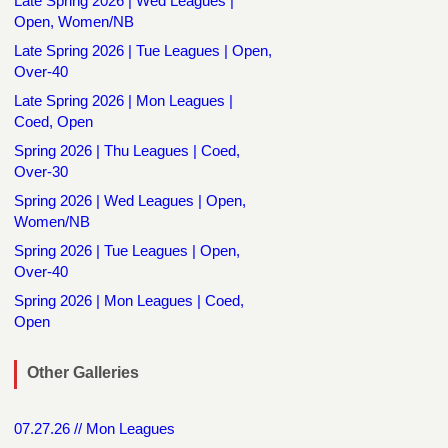
Late Spring 2026 | Wed Leagues |
Open, Women/NB
Late Spring 2026 | Tue Leagues | Open,
Over-40
Late Spring 2026 | Mon Leagues |
Coed, Open
Spring 2026 | Thu Leagues | Coed,
Over-30
Spring 2026 | Wed Leagues | Open,
Women/NB
Spring 2026 | Tue Leagues | Open,
Over-40
Spring 2026 | Mon Leagues | Coed,
Open
Other Galleries
07.27.26 // Mon Leagues