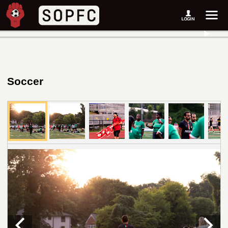
Soccer