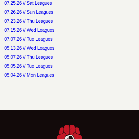
07.25.26 // Sat Leagues
07.26.26 // Sun Leagues
07.23.26 // Thu Leagues
07.15.26 // Wed Leagues
07.07.26 // Tue Leagues
05.13.26 // Wed Leagues
05.07.26 // Thu Leagues
05.05.26 // Tue Leagues
05.04.26 // Mon Leagues