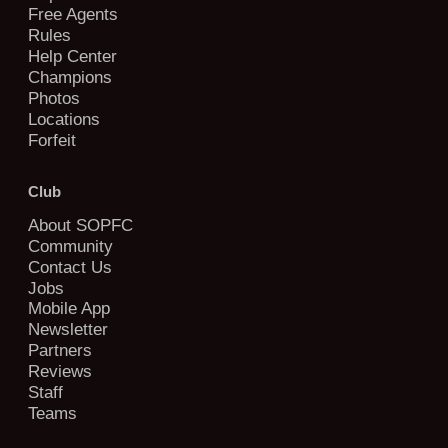
Free Agents
Rules
Help Center
Champions
Photos
Locations
Forfeit
Club
About SOPFC
Community
Contact Us
Jobs
Mobile App
Newsletter
Partners
Reviews
Staff
Teams