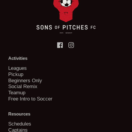
Activities
Leagues
Pickup
Beginners Only
Social Remix
Teamup
Free Intro to Soccer
Resources
Schedules
Captains