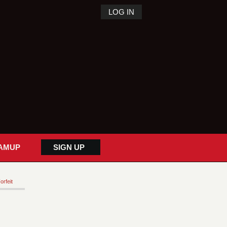
LOG IN
AMUP
SIGN UP
orfeit