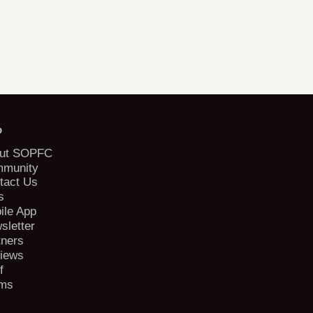
b
ut SOPFC
munity
tact Us
s
ile App
sletter
tners
iews
f
ms