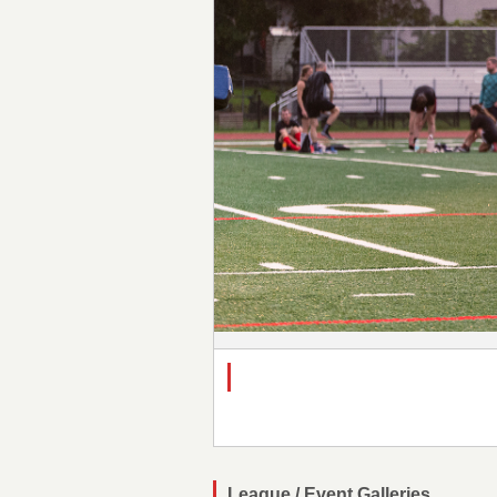
League / Event Galleries