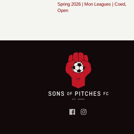
Spring 2026 | Mon Leagues | Coed,
Open