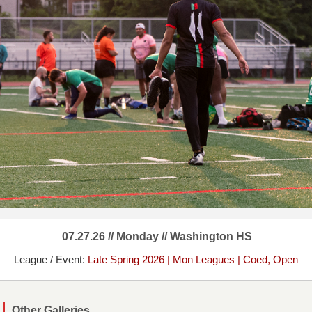
07.27.26 // Monday // Washington HS
League / Event:
Late Spring 2026 | Mon Leagues | Coed, Open
Other Galleries