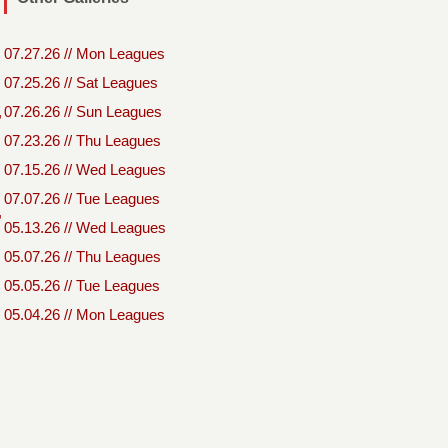
07.27.26 // Mon Leagues
07.25.26 // Sat Leagues
,
07.26.26 // Sun Leagues
07.23.26 // Thu Leagues
07.15.26 // Wed Leagues
07.07.26 // Tue Leagues
,
05.13.26 // Wed Leagues
05.07.26 // Thu Leagues
05.05.26 // Tue Leagues
05.04.26 // Mon Leagues