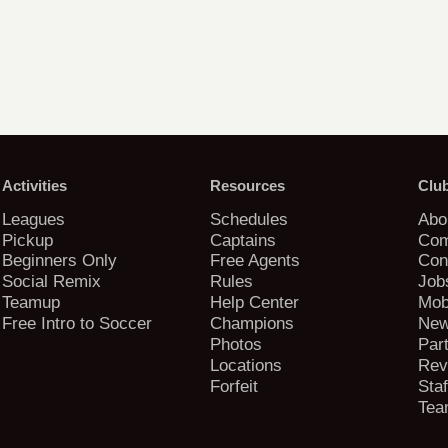
Activities
Resources
Clu
Leagues
Schedules
Abo
Pickup
Captains
Com
Beginners Only
Free Agents
Con
Social Remix
Rules
Job
Teamup
Help Center
Mob
Free Intro to Soccer
Champions
New
Photos
Par
Locations
Rev
Forfeit
Staf
Tea