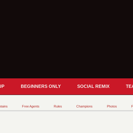
UP
BEGINNERS ONLY
SOCIAL REMIX
TE
tains
Free Agents
Rules
Champions
Photos
F