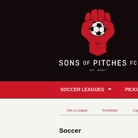
SOCCER LEAGUES
PICK
Join a League
Schedules
Cap
Soccer