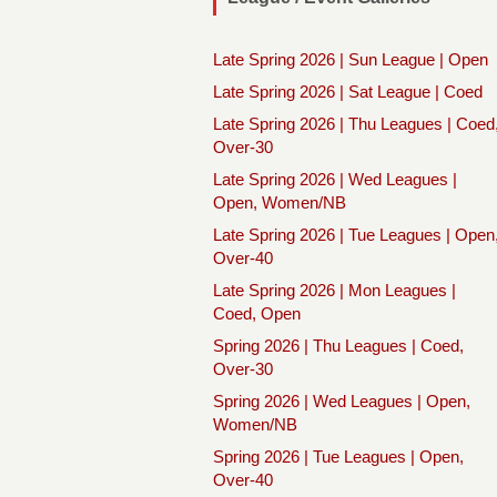
Late Spring 2026 | Sun League | Open
Late Spring 2026 | Sat League | Coed
Late Spring 2026 | Thu Leagues | Coed
Over-30
Late Spring 2026 | Wed Leagues |
Open, Women/NB
Late Spring 2026 | Tue Leagues | Open
Over-40
Late Spring 2026 | Mon Leagues |
Coed, Open
Spring 2026 | Thu Leagues | Coed,
Over-30
Spring 2026 | Wed Leagues | Open,
Women/NB
Spring 2026 | Tue Leagues | Open,
Over-40