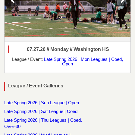
07.27.26 // Monday // Washington HS
League / Event:
Late Spring 2026 | Mon Leagues | Coed,
Open
League / Event Galleries
Late Spring 2026 | Sun League | Open
Late Spring 2026 | Sat League | Coed
Late Spring 2026 | Thu Leagues | Coed,
Over-30