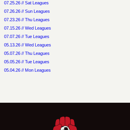
07.25.26 // Sat Leagues
07.26.26 // Sun Leagues
07.23.26 // Thu Leagues
07.15.26 // Wed Leagues
07.07.26 // Tue Leagues
05.13.26 // Wed Leagues
05.07.26 // Thu Leagues
05.05.26 // Tue Leagues
05.04.26 // Mon Leagues