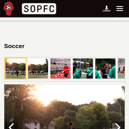
Soccer