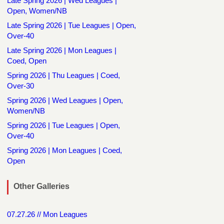
Late Spring 2026 | Wed Leagues |
Open, Women/NB
Late Spring 2026 | Tue Leagues | Open,
Over-40
Late Spring 2026 | Mon Leagues |
Coed, Open
Spring 2026 | Thu Leagues | Coed,
Over-30
Spring 2026 | Wed Leagues | Open,
Women/NB
Spring 2026 | Tue Leagues | Open,
Over-40
Spring 2026 | Mon Leagues | Coed,
Open
Other Galleries
07.27.26 // Mon Leagues