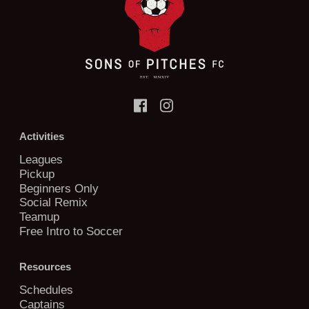
Activities
Leagues
Pickup
Beginners Only
Social Remix
Teamup
Free Intro to Soccer
Resources
Schedules
Captains