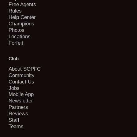
Free Agents
Rules
Help Center
Champions
Photos
Locations
Forfeit
Club
About SOPFC
Community
Contact Us
Jobs
Mobile App
Newsletter
Partners
Reviews
Staff
Teams