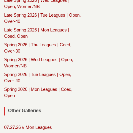
Late Spring 2026 | Wed Leagues |
Open, Women/NB
Late Spring 2026 | Tue Leagues | Open,
Over-40
Late Spring 2026 | Mon Leagues |
Coed, Open
Spring 2026 | Thu Leagues | Coed,
Over-30
Spring 2026 | Wed Leagues | Open,
Women/NB
Spring 2026 | Tue Leagues | Open,
Over-40
Spring 2026 | Mon Leagues | Coed,
Open
Other Galleries
07.27.26 // Mon Leagues