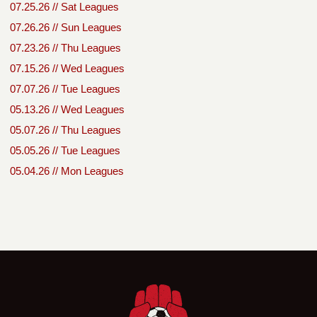
07.25.26 // Sat Leagues
07.26.26 // Sun Leagues
07.23.26 // Thu Leagues
07.15.26 // Wed Leagues
07.07.26 // Tue Leagues
05.13.26 // Wed Leagues
05.07.26 // Thu Leagues
05.05.26 // Tue Leagues
05.04.26 // Mon Leagues