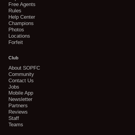
Free Agents
Rules
Help Center
Champions
Photos
Locations
Forfeit
Club
About SOPFC
Community
Contact Us
Jobs
Mobile App
Newsletter
Partners
Reviews
Staff
Teams