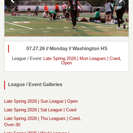
07.27.26 // Monday // Washington HS
League / Event:
Late Spring 2026 | Mon Leagues | Coed,
Open
League / Event Galleries
Late Spring 2026 | Sun League | Open
Late Spring 2026 | Sat League | Coed
Late Spring 2026 | Thu Leagues | Coed,
Over-30