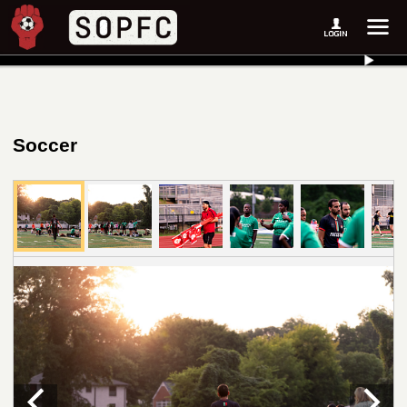
Soccer