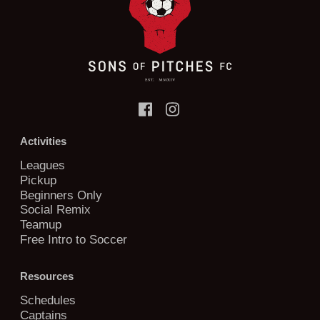
Activities
Leagues
Pickup
Beginners Only
Social Remix
Teamup
Free Intro to Soccer
Resources
Schedules
Captains