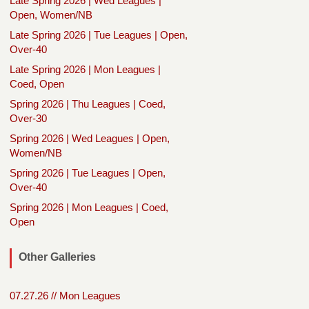
Late Spring 2026 | Wed Leagues |
Open, Women/NB
Late Spring 2026 | Tue Leagues | Open,
Over-40
Late Spring 2026 | Mon Leagues |
Coed, Open
Spring 2026 | Thu Leagues | Coed,
Over-30
Spring 2026 | Wed Leagues | Open,
Women/NB
Spring 2026 | Tue Leagues | Open,
Over-40
Spring 2026 | Mon Leagues | Coed,
Open
Other Galleries
07.27.26 // Mon Leagues