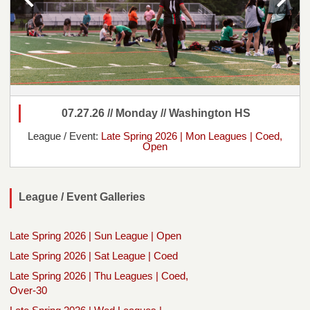
07.27.26 // Monday // Washington HS
League / Event:
Late Spring 2026 | Mon Leagues | Coed,
Open
League / Event Galleries
Late Spring 2026 | Sun League | Open
Late Spring 2026 | Sat League | Coed
Late Spring 2026 | Thu Leagues | Coed,
Over-30