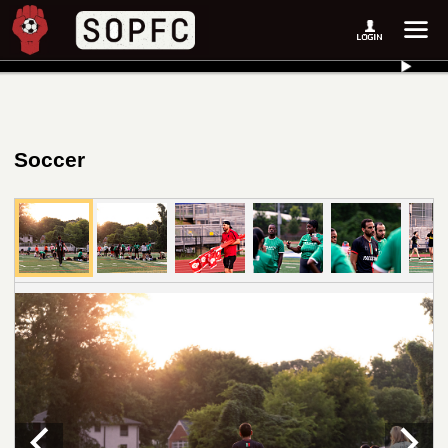
Soccer