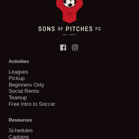
Activities
Leagues
Pickup
Beginners Only
Social Remix
Teamup
Free Intro to Soccer
Resources
Schedules
Captains