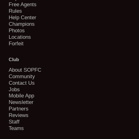
Free Agents
Rules
Help Center
Champions
Photos
Locations
Forfeit
Club
About SOPFC
Community
Contact Us
Jobs
Mobile App
Newsletter
Partners
Reviews
Staff
Teams