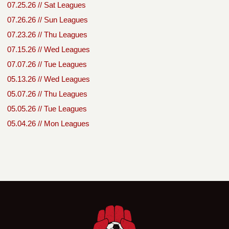
07.25.26 // Sat Leagues
07.26.26 // Sun Leagues
07.23.26 // Thu Leagues
07.15.26 // Wed Leagues
07.07.26 // Tue Leagues
05.13.26 // Wed Leagues
05.07.26 // Thu Leagues
05.05.26 // Tue Leagues
05.04.26 // Mon Leagues