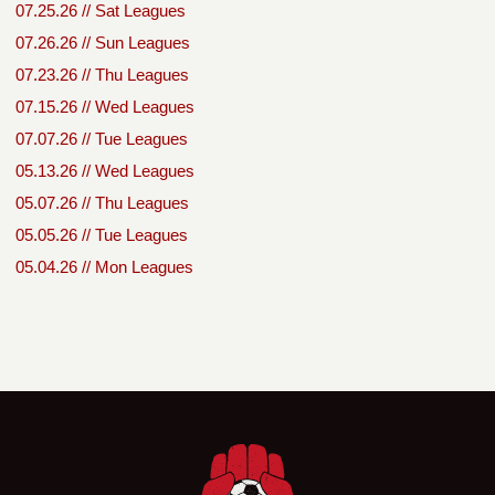
07.25.26 // Sat Leagues
07.26.26 // Sun Leagues
07.23.26 // Thu Leagues
07.15.26 // Wed Leagues
07.07.26 // Tue Leagues
05.13.26 // Wed Leagues
05.07.26 // Thu Leagues
05.05.26 // Tue Leagues
05.04.26 // Mon Leagues