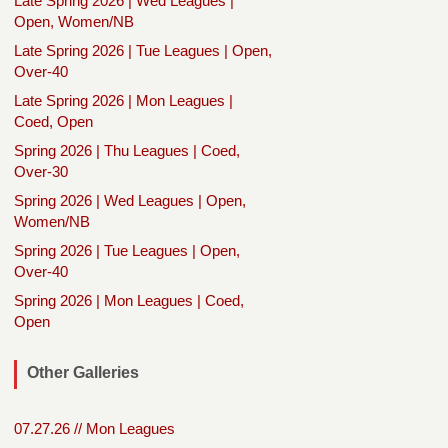
Late Spring 2026 | Wed Leagues |
Open, Women/NB
Late Spring 2026 | Tue Leagues | Open,
Over-40
Late Spring 2026 | Mon Leagues |
Coed, Open
Spring 2026 | Thu Leagues | Coed,
Over-30
Spring 2026 | Wed Leagues | Open,
Women/NB
Spring 2026 | Tue Leagues | Open,
Over-40
Spring 2026 | Mon Leagues | Coed,
Open
Other Galleries
07.27.26 // Mon Leagues