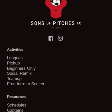
Activities
Leagues
Pickup
Beginners Only
Social Remix
Teamup
Free Intro to Soccer
Resources
Schedules
Captains