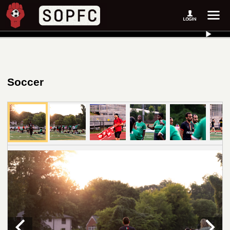
Soccer