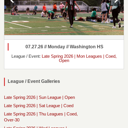
07.27.26 // Monday // Washington HS
League / Event:
Late Spring 2026 | Mon Leagues | Coed,
Open
League / Event Galleries
Late Spring 2026 | Sun League | Open
Late Spring 2026 | Sat League | Coed
Late Spring 2026 | Thu Leagues | Coed,
Over-30