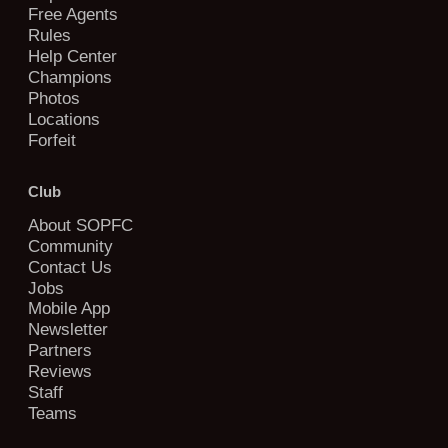
Free Agents
Rules
Help Center
Champions
Photos
Locations
Forfeit
Club
About SOPFC
Community
Contact Us
Jobs
Mobile App
Newsletter
Partners
Reviews
Staff
Teams