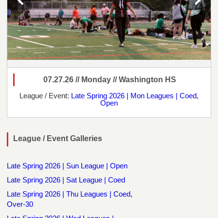
07.27.26 // Monday // Washington HS
League / Event:
Late Spring 2026 | Mon Leagues | Coed,
Open
League / Event Galleries
Late Spring 2026 | Sun League | Open
Late Spring 2026 | Sat League | Coed
Late Spring 2026 | Thu Leagues | Coed,
Over-30