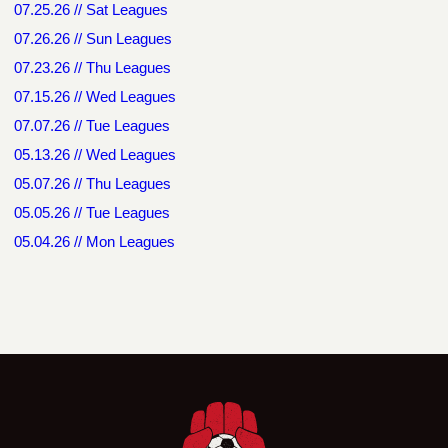
07.25.26 // Sat Leagues
07.26.26 // Sun Leagues
07.23.26 // Thu Leagues
07.15.26 // Wed Leagues
07.07.26 // Tue Leagues
05.13.26 // Wed Leagues
05.07.26 // Thu Leagues
05.05.26 // Tue Leagues
05.04.26 // Mon Leagues