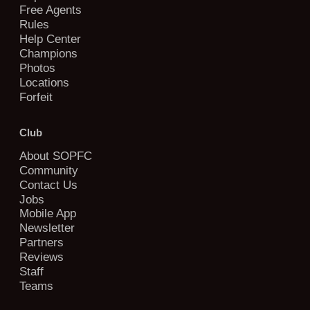
Free Agents
Rules
Help Center
Champions
Photos
Locations
Forfeit
Club
About SOPFC
Community
Contact Us
Jobs
Mobile App
Newsletter
Partners
Reviews
Staff
Teams