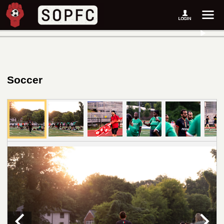
Soccer