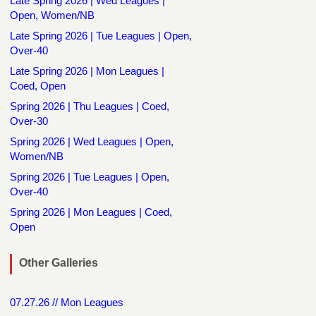
Late Spring 2026 | Wed Leagues |
Open, Women/NB
Late Spring 2026 | Tue Leagues | Open,
Over-40
Late Spring 2026 | Mon Leagues |
Coed, Open
Spring 2026 | Thu Leagues | Coed,
Over-30
Spring 2026 | Wed Leagues | Open,
Women/NB
Spring 2026 | Tue Leagues | Open,
Over-40
Spring 2026 | Mon Leagues | Coed,
Open
Other Galleries
07.27.26 // Mon Leagues