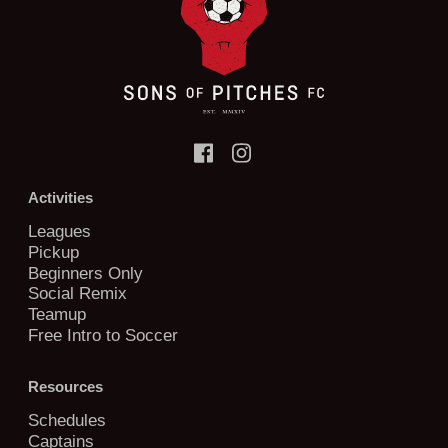
Activities
Leagues
Pickup
Beginners Only
Social Remix
Teamup
Free Intro to Soccer
Resources
Schedules
Captains