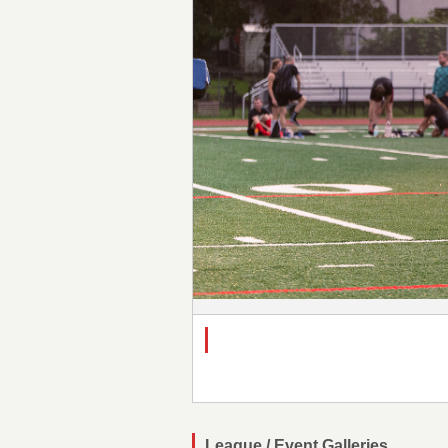
League / Event Galleries