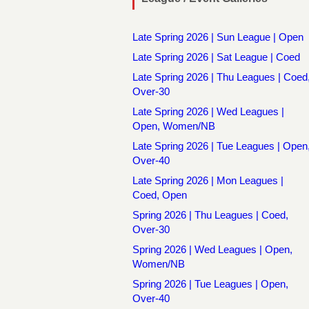
Late Spring 2026 | Sun League | Open
Late Spring 2026 | Sat League | Coed
Late Spring 2026 | Thu Leagues | Coed
Over-30
Late Spring 2026 | Wed Leagues |
Open, Women/NB
Late Spring 2026 | Tue Leagues | Open
Over-40
Late Spring 2026 | Mon Leagues |
Coed, Open
Spring 2026 | Thu Leagues | Coed,
Over-30
Spring 2026 | Wed Leagues | Open,
Women/NB
Spring 2026 | Tue Leagues | Open,
Over-40