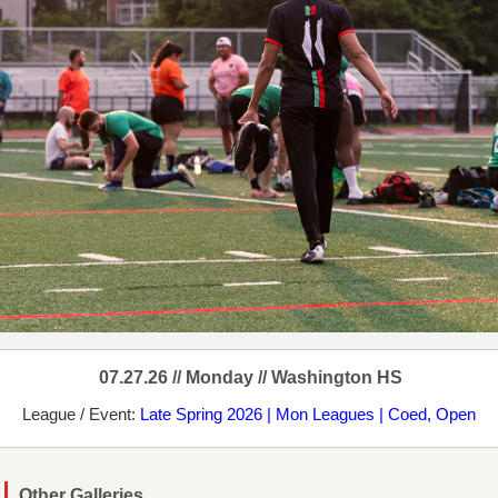
07.27.26 // Monday // Washington HS
League / Event:
Late Spring 2026 | Mon Leagues | Coed, Open
Other Galleries