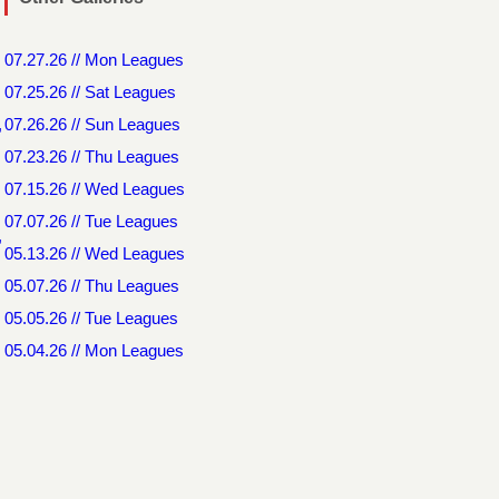
07.27.26 // Mon Leagues
07.25.26 // Sat Leagues
,
07.26.26 // Sun Leagues
07.23.26 // Thu Leagues
07.15.26 // Wed Leagues
07.07.26 // Tue Leagues
,
05.13.26 // Wed Leagues
05.07.26 // Thu Leagues
05.05.26 // Tue Leagues
05.04.26 // Mon Leagues