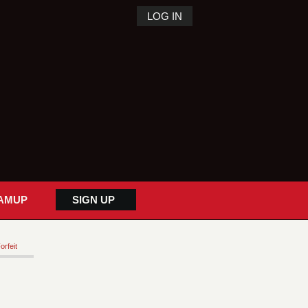
LOG IN
AMUP
SIGN UP
orfeit