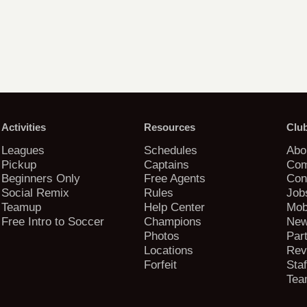
Activities
Resources
Clu
Leagues
Schedules
Abo
Pickup
Captains
Com
Beginners Only
Free Agents
Con
Social Remix
Rules
Job
Teamup
Help Center
Mob
Free Intro to Soccer
Champions
New
Photos
Par
Locations
Rev
Forfeit
Staf
Tea