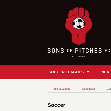
SOCCER LEAGUES
PICK
Join a League
Schedules
Cap
Soccer