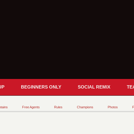
UP
BEGINNERS ONLY
SOCIAL REMIX
TE
tains
Free Agents
Rules
Champions
Photos
F