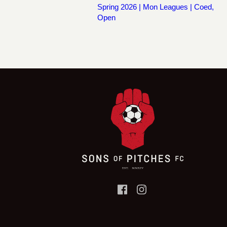
Spring 2026 | Mon Leagues | Coed,
Open