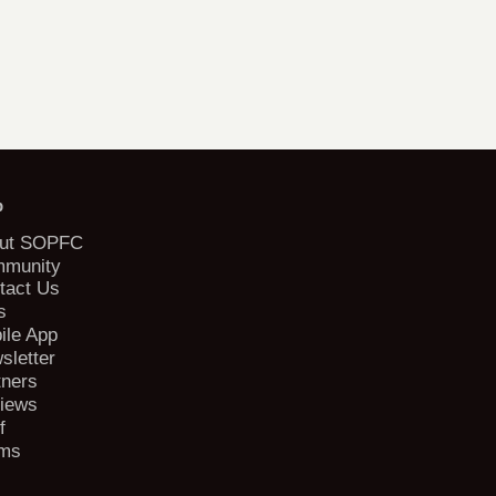
b
ut SOPFC
munity
tact Us
s
ile App
sletter
tners
iews
f
ms