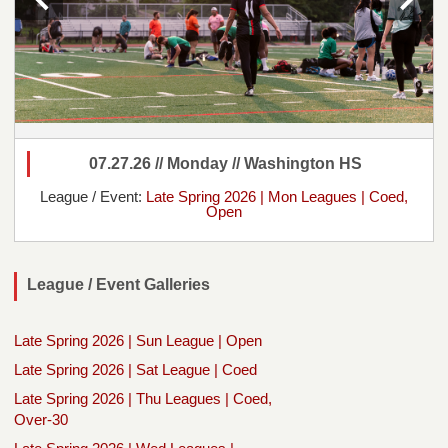
07.27.26 // Monday // Washington HS
League / Event:
Late Spring 2026 | Mon Leagues | Coed,
Open
League / Event Galleries
Late Spring 2026 | Sun League | Open
Late Spring 2026 | Sat League | Coed
Late Spring 2026 | Thu Leagues | Coed,
Over-30