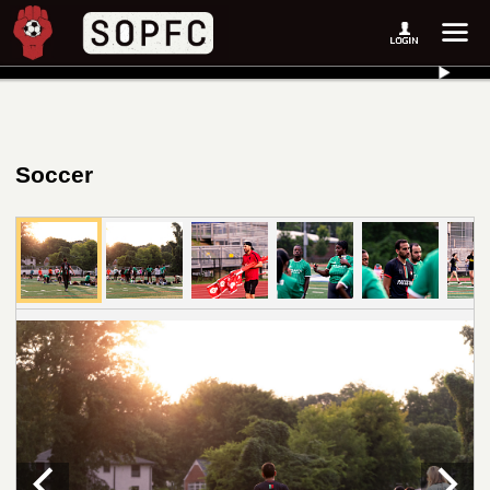
Soccer