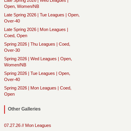
Late Spring 2026 | Wed Leagues |
Open, Women/NB
Late Spring 2026 | Tue Leagues | Open,
Over-40
Late Spring 2026 | Mon Leagues |
Coed, Open
Spring 2026 | Thu Leagues | Coed,
Over-30
Spring 2026 | Wed Leagues | Open,
Women/NB
Spring 2026 | Tue Leagues | Open,
Over-40
Spring 2026 | Mon Leagues | Coed,
Open
Other Galleries
07.27.26 // Mon Leagues