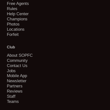
Free Agents
Rules
Help Center
Champions
Photos
Locations
Forfeit
Club
About SOPFC
Community
Contact Us
Jobs
Mobile App
Newsletter
Partners
Reviews
Staff
Teams