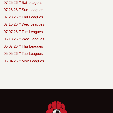
07.25.26 // Sat Leagues
07.26.26 // Sun Leagues
07.23.26 // Thu Leagues
07.15.26 // Wed Leagues
07.07.26 // Tue Leagues
05.13.26 // Wed Leagues
05.07.26 // Thu Leagues
05.05.26 // Tue Leagues
05.04.26 // Mon Leagues