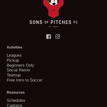
Activities
Leagues
Pickup
Beginners Only
Social Remix
Teamup
Free Intro to Soccer
Resources
Schedules
Captains