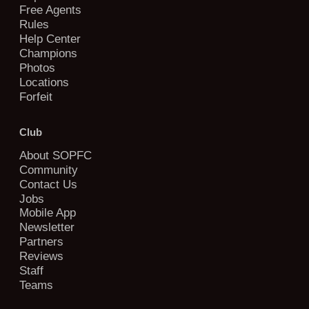
Free Agents
Rules
Help Center
Champions
Photos
Locations
Forfeit
Club
About SOPFC
Community
Contact Us
Jobs
Mobile App
Newsletter
Partners
Reviews
Staff
Teams