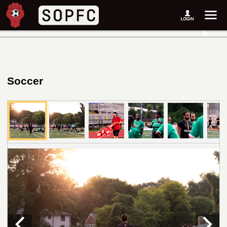
Soccer