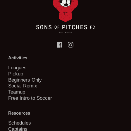
Activities
Leagues
Pickup
Beginners Only
Social Remix
Teamup
Free Intro to Soccer
Resources
Schedules
Captains