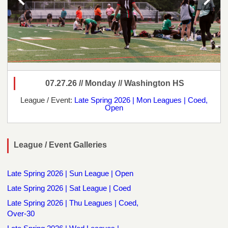
07.27.26 // Monday // Washington HS
League / Event:
Late Spring 2026 | Mon Leagues | Coed,
Open
League / Event Galleries
Late Spring 2026 | Sun League | Open
Late Spring 2026 | Sat League | Coed
Late Spring 2026 | Thu Leagues | Coed,
Over-30