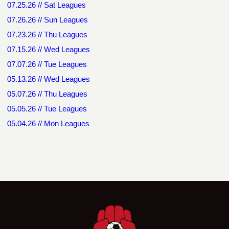
07.25.26 // Sat Leagues
07.26.26 // Sun Leagues
07.23.26 // Thu Leagues
07.15.26 // Wed Leagues
07.07.26 // Tue Leagues
05.13.26 // Wed Leagues
05.07.26 // Thu Leagues
05.05.26 // Tue Leagues
05.04.26 // Mon Leagues