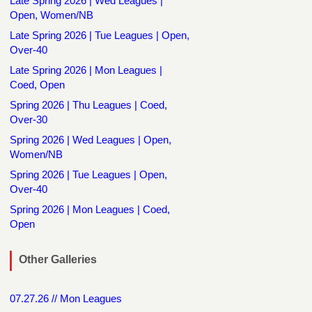
Late Spring 2026 | Wed Leagues |
Open, Women/NB
Late Spring 2026 | Tue Leagues | Open,
Over-40
Late Spring 2026 | Mon Leagues |
Coed, Open
Spring 2026 | Thu Leagues | Coed,
Over-30
Spring 2026 | Wed Leagues | Open,
Women/NB
Spring 2026 | Tue Leagues | Open,
Over-40
Spring 2026 | Mon Leagues | Coed,
Open
Other Galleries
07.27.26 // Mon Leagues