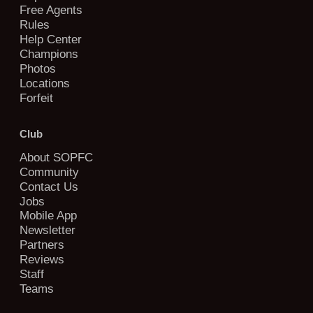
Free Agents
Rules
Help Center
Champions
Photos
Locations
Forfeit
Club
About SOPFC
Community
Contact Us
Jobs
Mobile App
Newsletter
Partners
Reviews
Staff
Teams