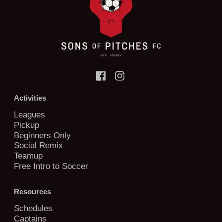
Activities
Leagues
Pickup
Beginners Only
Social Remix
Teamup
Free Intro to Soccer
Resources
Schedules
Captains