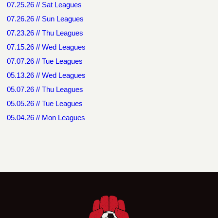
07.25.26 // Sat Leagues
07.26.26 // Sun Leagues
07.23.26 // Thu Leagues
07.15.26 // Wed Leagues
07.07.26 // Tue Leagues
05.13.26 // Wed Leagues
05.07.26 // Thu Leagues
05.05.26 // Tue Leagues
05.04.26 // Mon Leagues