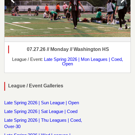
07.27.26 // Monday // Washington HS
League / Event:
Late Spring 2026 | Mon Leagues | Coed,
Open
League / Event Galleries
Late Spring 2026 | Sun League | Open
Late Spring 2026 | Sat League | Coed
Late Spring 2026 | Thu Leagues | Coed,
Over-30