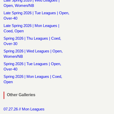
Late Spring 2026 | Wed Leagues |
Open, Women/NB
Late Spring 2026 | Tue Leagues | Open,
Over-40
Late Spring 2026 | Mon Leagues |
Coed, Open
Spring 2026 | Thu Leagues | Coed,
Over-30
Spring 2026 | Wed Leagues | Open,
Women/NB
Spring 2026 | Tue Leagues | Open,
Over-40
Spring 2026 | Mon Leagues | Coed,
Open
Other Galleries
07.27.26 // Mon Leagues