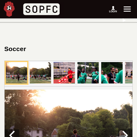
Soccer