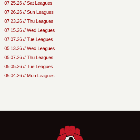
07.25.26 // Sat Leagues
07.26.26 // Sun Leagues
07.23.26 // Thu Leagues
07.15.26 // Wed Leagues
07.07.26 // Tue Leagues
05.13.26 // Wed Leagues
05.07.26 // Thu Leagues
05.05.26 // Tue Leagues
05.04.26 // Mon Leagues