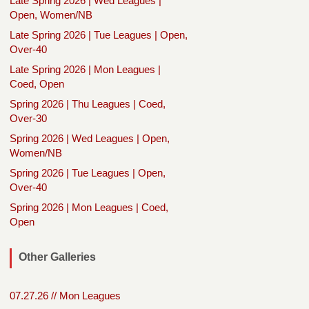
Late Spring 2026 | Wed Leagues |
Open, Women/NB
Late Spring 2026 | Tue Leagues | Open,
Over-40
Late Spring 2026 | Mon Leagues |
Coed, Open
Spring 2026 | Thu Leagues | Coed,
Over-30
Spring 2026 | Wed Leagues | Open,
Women/NB
Spring 2026 | Tue Leagues | Open,
Over-40
Spring 2026 | Mon Leagues | Coed,
Open
Other Galleries
07.27.26 // Mon Leagues