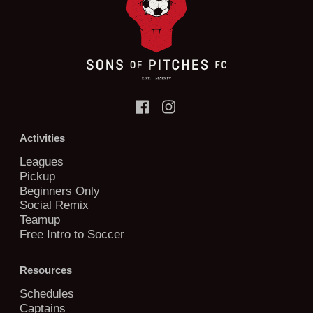
Activities
Leagues
Pickup
Beginners Only
Social Remix
Teamup
Free Intro to Soccer
Resources
Schedules
Captains