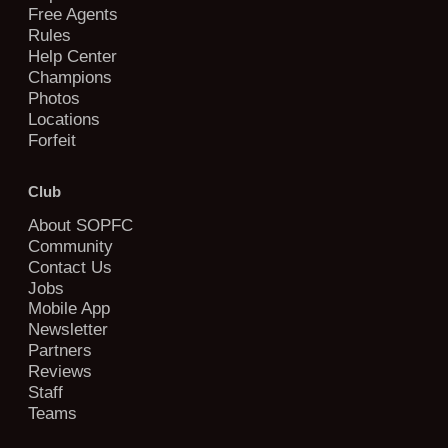
Free Agents
Rules
Help Center
Champions
Photos
Locations
Forfeit
Club
About SOPFC
Community
Contact Us
Jobs
Mobile App
Newsletter
Partners
Reviews
Staff
Teams