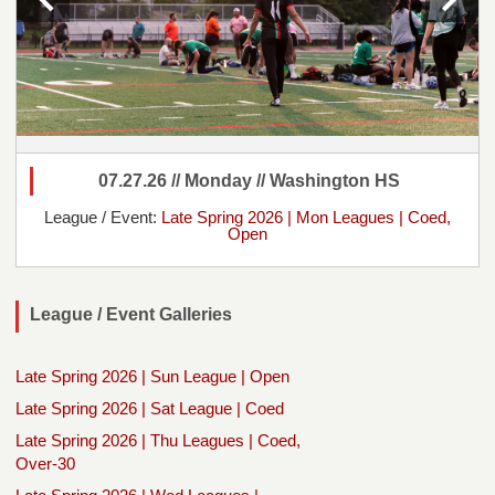
07.27.26 // Monday // Washington HS
League / Event:
Late Spring 2026 | Mon Leagues | Coed,
Open
League / Event Galleries
Late Spring 2026 | Sun League | Open
Late Spring 2026 | Sat League | Coed
Late Spring 2026 | Thu Leagues | Coed,
Over-30