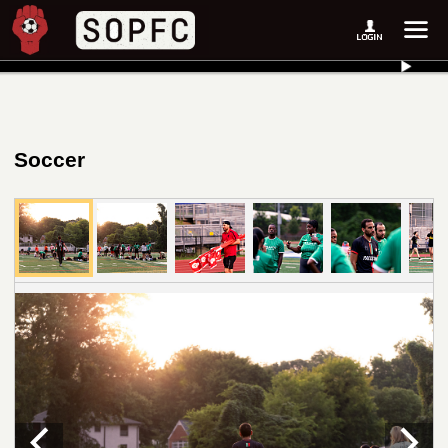
Soccer